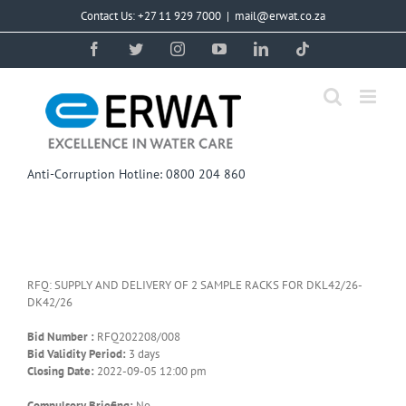
Skip
Contact Us: +27 11 929 7000
|
mail@erwat.co.za
to
content
Facebook
Twitter
Instagram
YouTube
LinkedIn
Tiktok
Anti-Corruption Hotline: 0800 204 860
RFQ: SUPPLY AND DELIVERY OF 2 SAMPLE RACKS FOR DKL42/26-
DK42/26
Bid Number :
RFQ202208/008
Bid Validity Period:
3 days
Closing Date:
2022-09-05 12:00 pm
Compulsory Briefing:
No