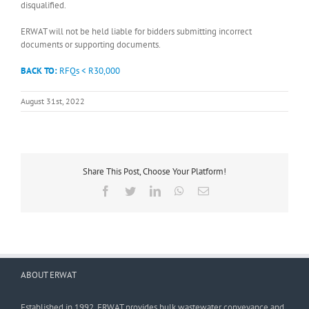
disqualified.
ERWAT will not be held liable for bidders submitting incorrect
documents or supporting documents.
BACK TO:
RFQs < R30,000
August 31st, 2022
Share This Post, Choose Your Platform!
Facebook
Twitter
LinkedIn
WhatsApp
Email
ABOUT ERWAT
Established in 1992, ERWAT provides bulk wastewater conveyance and