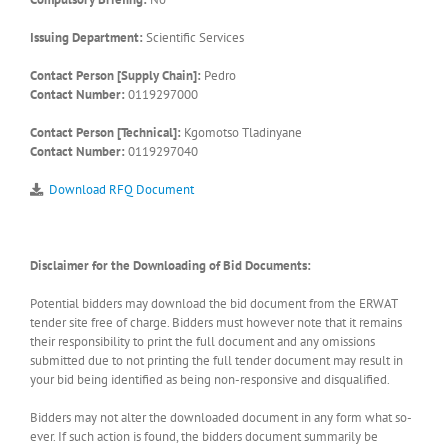
Issuing Department:
Scientific Services
Contact Person [Supply Chain]:
Pedro
Contact Number:
0119297000
Contact Person [Technical]:
Kgomotso Tladinyane
Contact Number:
0119297040
Download RFQ Document
Disclaimer for the Downloading of Bid Documents:
Potential bidders may download the bid document from the ERWAT
tender site free of charge. Bidders must however note that it remains
their responsibility to print the full document and any omissions
submitted due to not printing the full tender document may result in
your bid being identified as being non-responsive and disqualified.
Bidders may not alter the downloaded document in any form what so-
ever. If such action is found, the bidders document summarily be