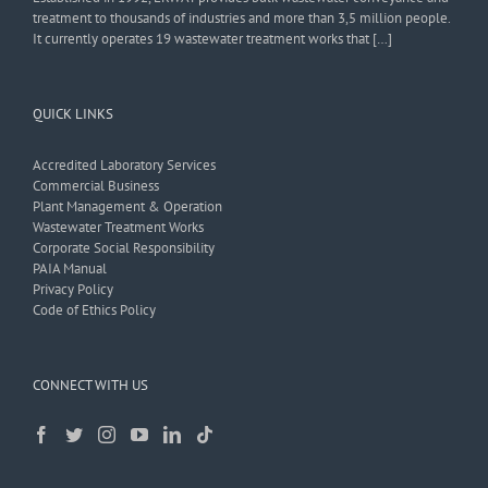
treatment to thousands of industries and more than 3,5 million people.
It currently operates 19 wastewater treatment works that […]
QUICK LINKS
Accredited Laboratory Services
Commercial Business
Plant Management & Operation
Wastewater Treatment Works
Corporate Social Responsibility
PAIA Manual
Privacy Policy
Code of Ethics Policy
CONNECT WITH US