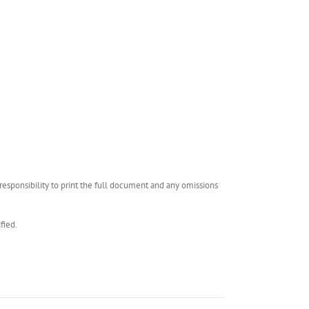
esponsibility to print the full document and any omissions
fied.