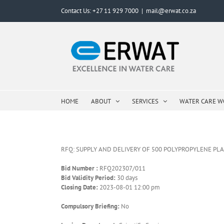
Skip
Contact Us: +27 11 929 7000
|
mail@erwat.co.za
to
content
HOME
ABOUT
SERVICES
WATER CARE 
RFQ: SUPPLY AND DELIVERY OF 500 POLYPROPYLENE PL
Bid Number :
RFQ202307/011
Bid Validity Period:
30 days
Closing Date:
2023-08-01 12:00 pm
Compulsory Briefing:
No