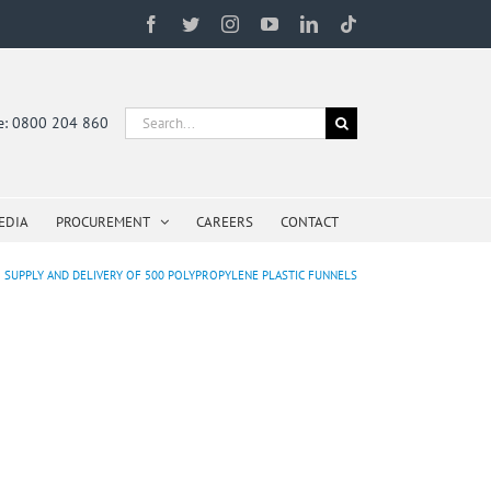
Facebook
Twitter
Instagram
YouTube
LinkedIn
Tiktok
Search
ne: 0800 204 860
for:
EDIA
PROCUREMENT
CAREERS
CONTACT
SUPPLY AND DELIVERY OF 500 POLYPROPYLENE PLASTIC FUNNELS