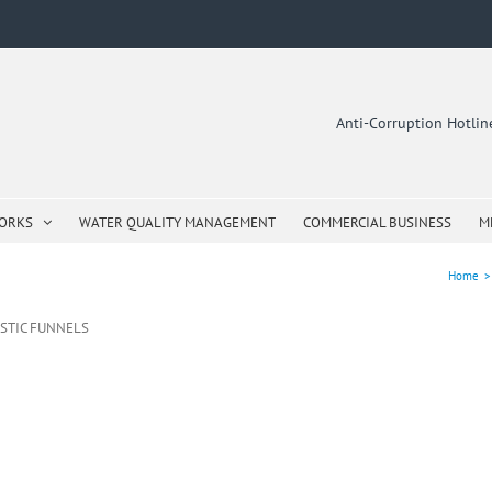
Anti-Corruption Hotli
WORKS
WATER QUALITY MANAGEMENT
COMMERCIAL BUSINESS
M
Home
>
ASTIC FUNNELS