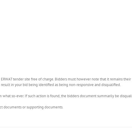
WAT tender site free of charge. Bidders must however note that it remains their r
esult in your bid being identified as being non-responsive and disqualified.
what so-ever. If such action is found, the bidders document summarily be disquali
rect documents or supporting documents.