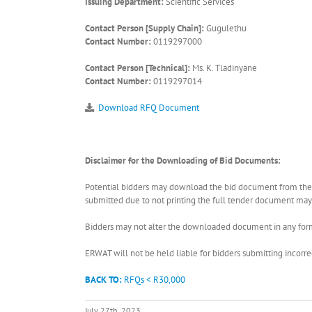
Issuing Department:
Scientific Services
Contact Person [Supply Chain]:
Gugulethu
Contact Number:
0119297000
Contact Person [Technical]:
Ms. K. Tladinyane
Contact Number:
0119297014
Download RFQ Document
Disclaimer for the Downloading of Bid Documents:
Potential bidders may download the bid document from the ER
submitted due to not printing the full tender document may r
Bidders may not alter the downloaded document in any form 
ERWAT will not be held liable for bidders submitting incor
BACK TO:
RFQs < R30,000
July 27th, 2023