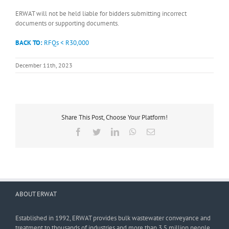
ERWAT will not be held liable for bidders submitting incorrect
documents or supporting documents.
BACK TO:
RFQs < R30,000
December 11th, 2023
Share This Post, Choose Your Platform!
Facebook
Twitter
LinkedIn
WhatsApp
Email
ABOUT ERWAT
Established in 1992, ERWAT provides bulk wastewater conveyance and
treatment to thousands of industries and more than 3,5 million people.