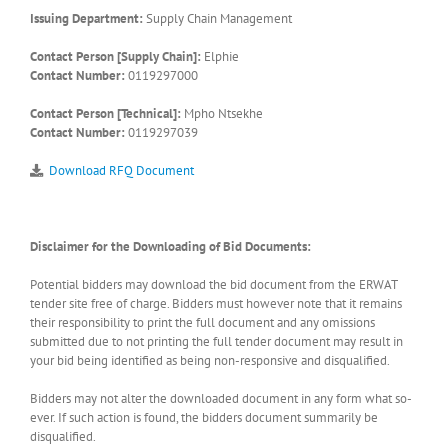
Issuing Department:
Supply Chain Management
Contact Person [Supply Chain]:
Elphie
Contact Number:
0119297000
Contact Person [Technical]:
Mpho Ntsekhe
Contact Number:
0119297039
Download RFQ Document
Disclaimer for the Downloading of Bid Documents:
Potential bidders may download the bid document from the ERWAT
tender site free of charge. Bidders must however note that it remains
their responsibility to print the full document and any omissions
submitted due to not printing the full tender document may result in
your bid being identified as being non-responsive and disqualified.
Bidders may not alter the downloaded document in any form what so-
ever. If such action is found, the bidders document summarily be
disqualified.