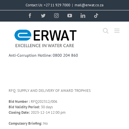
Skip
Contact Us: +27 11 929 7000
|
mail@erwat.co.za
to
content
Facebook
Twitter
Instagram
YouTube
LinkedIn
Tiktok
Anti-Corruption Hotline: 0800 204 860
RFQ: SUPPLY AND DELIVERY OF AWARD TROPHIES
Bid Number :
RFQ202312/006
Bid Validity Period:
30 days
Closing Date:
2023-12-14 12:00 pm
Compulsory Briefing:
No