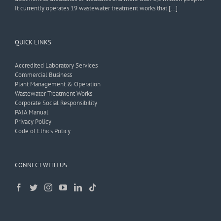
It currently operates 19 wastewater treatment works that […]
QUICK LINKS
Accredited Laboratory Services
Commercial Business
Plant Management & Operation
Wastewater Treatment Works
Corporate Social Responsibility
PAIA Manual
Privacy Policy
Code of Ethics Policy
CONNECT WITH US