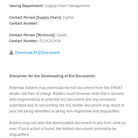
Issuing Department:
Supply Chain Management
Contact Person [Supply Chain]:
Elphie
Contact Number:
Contact Person [Technical]:
Candy
Contact Number:
0114201436
Download RFQ Document
Disclaimer for the Downloading of Bid Documents:
Potential bidders may download the bid document from the ERWAT
tender site free of charge. Bidders must however note that it remains
their responsibility to print the full document and any omissions
submitted due to not printing the full tender document may result in
your bid being identified as being non-responsive and disqualified.
Bidders may not alter the downloaded document in any form what so-
ever. If such action is found, the bidders document summarily be
disqualified.