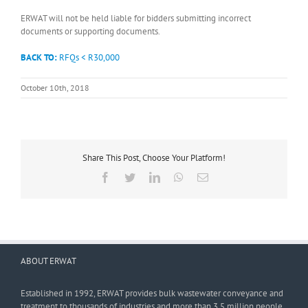
ERWAT will not be held liable for bidders submitting incorrect
documents or supporting documents.
BACK TO:
RFQs < R30,000
October 10th, 2018
Share This Post, Choose Your Platform!
Facebook
Twitter
LinkedIn
WhatsApp
Email
ABOUT ERWAT
Established in 1992, ERWAT provides bulk wastewater conveyance and
treatment to thousands of industries and more than 3,5 million people.