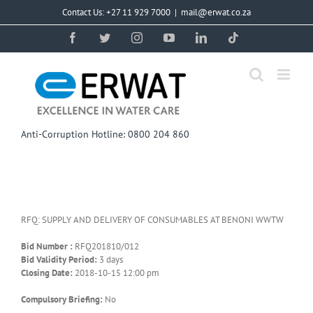
Skip
Contact Us: +27 11 929 7000
|
mail@erwat.co.za
to
content
Facebook
Twitter
Instagram
YouTube
LinkedIn
Tiktok
Anti-Corruption Hotline: 0800 204 860
RFQ: SUPPLY AND DELIVERY OF CONSUMABLES AT BENONI WWTW
Bid Number :
RFQ201810/012
Bid Validity Period:
3 days
Closing Date:
2018-10-15 12:00 pm
Compulsory Briefing:
No