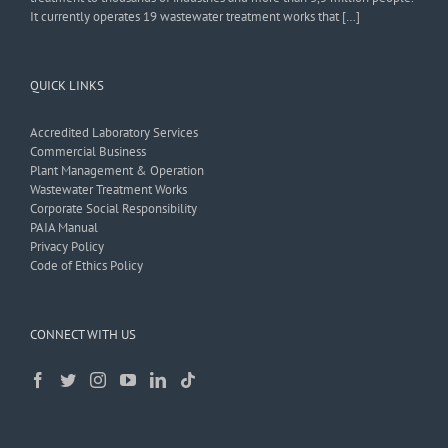
It currently operates 19 wastewater treatment works that […]
QUICK LINKS
Accredited Laboratory Services
Commercial Business
Plant Management & Operation
Wastewater Treatment Works
Corporate Social Responsibility
PAIA Manual
Privacy Policy
Code of Ethics Policy
CONNECT WITH US