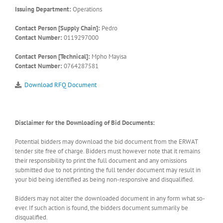
Issuing Department:
Operations
Contact Person [Supply Chain]:
Pedro
Contact Number:
0119297000
Contact Person [Technical]:
Mpho Mayisa
Contact Number:
0764287581
Download RFQ Document
Disclaimer for the Downloading of Bid Documents:
Potential bidders may download the bid document from the ERWAT
tender site free of charge. Bidders must however note that it remains
their responsibility to print the full document and any omissions
submitted due to not printing the full tender document may result in
your bid being identified as being non-responsive and disqualified.
Bidders may not alter the downloaded document in any form what so-
ever. If such action is found, the bidders document summarily be
disqualified.