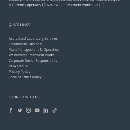
It currently operates 19 wastewater treatment works that […]
QUICK LINKS
Accredited Laboratory Services
Commercial Business
Plant Management & Operation
Wastewater Treatment Works
Corporate Social Responsibility
PAIA Manual
Privacy Policy
Code of Ethics Policy
CONNECT WITH US