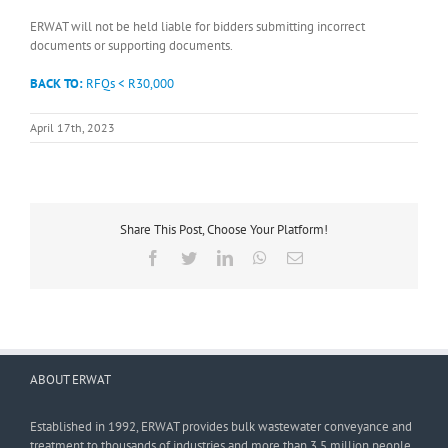
ERWAT will not be held liable for bidders submitting incorrect
documents or supporting documents.
BACK TO:
RFQs < R30,000
April 17th, 2023
Share This Post, Choose Your Platform!
Facebook
Twitter
LinkedIn
WhatsApp
Email
ABOUT ERWAT
Established in 1992, ERWAT provides bulk wastewater conveyance and
treatment to thousands of industries and more than 3,5 million people.