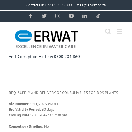
Skip
Contact Us: +27 11 929 7000
|
mail@erwat.co.za
to
content
Facebook
Twitter
Instagram
YouTube
LinkedIn
Tiktok
Anti-Corruption Hotline: 0800 204 860
RFQ: SUPPLY AND DELIVERY OF CONSUMABLES FOR DD5 PLANTS
Bid Number :
RFQ202304/011
Bid Validity Period:
30 days
Closing Date:
2023-04-20 12:00 pm
Compulsory Briefing:
No