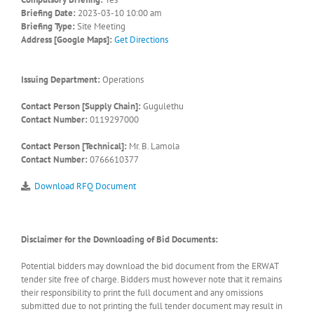
Briefing Date:
2023-03-10 10:00 am
Briefing Type:
Site Meeting
Address [Google Maps]:
Get Directions
Issuing Department:
Operations
Contact Person [Supply Chain]:
Gugulethu
Contact Number:
0119297000
Contact Person [Technical]:
Mr. B. Lamola
Contact Number:
0766610377
Download RFQ Document
Disclaimer for the Downloading of Bid Documents:
Potential bidders may download the bid document from the ERWAT
tender site free of charge. Bidders must however note that it remains
their responsibility to print the full document and any omissions
submitted due to not printing the full tender document may result in