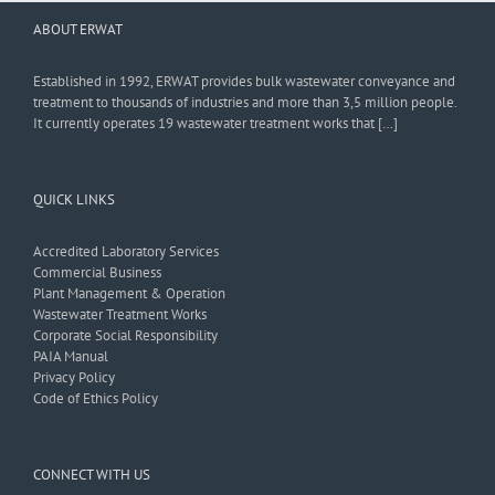
ABOUT ERWAT
Established in 1992, ERWAT provides bulk wastewater conveyance and
treatment to thousands of industries and more than 3,5 million people.
It currently operates 19 wastewater treatment works that […]
QUICK LINKS
Accredited Laboratory Services
Commercial Business
Plant Management & Operation
Wastewater Treatment Works
Corporate Social Responsibility
PAIA Manual
Privacy Policy
Code of Ethics Policy
CONNECT WITH US