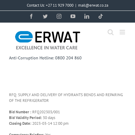
Skip
Contact Us: +27 11 929 7000
|
mail@erwat.co.za
to
content
Facebook
Twitter
Instagram
YouTube
LinkedIn
Tiktok
Anti-Corruption Hotline: 0800 204 860
RFQ: SUPPLY AND DELIVERY OF HYDRANTS BENDS AND REPARING
OF THE REFRIGERATOR
Bid Number :
RFQ202303/001
Bid Validity Period:
30 days
Closing Date:
2023-03-14 12:00 pm
Compulsory Briefing:
Yes