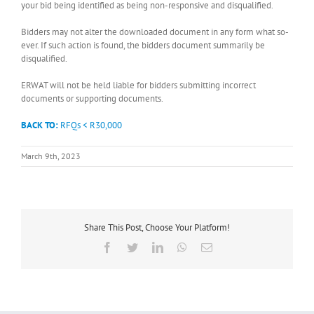
your bid being identified as being non-responsive and disqualified.
Bidders may not alter the downloaded document in any form what so-
ever. If such action is found, the bidders document summarily be
disqualified.
ERWAT will not be held liable for bidders submitting incorrect
documents or supporting documents.
BACK TO:
RFQs < R30,000
March 9th, 2023
Share This Post, Choose Your Platform!
Facebook
Twitter
LinkedIn
WhatsApp
Email