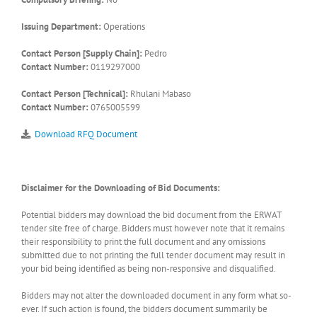
Issuing Department:
Operations
Contact Person [Supply Chain]:
Pedro
Contact Number:
0119297000
Contact Person [Technical]:
Rhulani Mabaso
Contact Number:
0765005599
Download RFQ Document
Disclaimer for the Downloading of Bid Documents:
Potential bidders may download the bid document from the ERWAT
tender site free of charge. Bidders must however note that it remains
their responsibility to print the full document and any omissions
submitted due to not printing the full tender document may result in
your bid being identified as being non-responsive and disqualified.
Bidders may not alter the downloaded document in any form what so-
ever. If such action is found, the bidders document summarily be