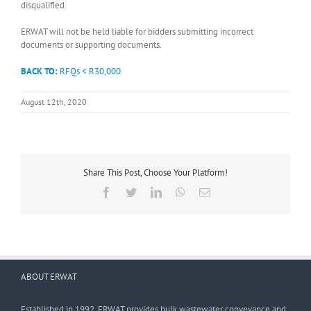
disqualified.
ERWAT will not be held liable for bidders submitting incorrect
documents or supporting documents.
BACK TO:
RFQs < R30,000
August 12th, 2020
Share This Post, Choose Your Platform!
Facebook
Twitter
LinkedIn
WhatsApp
Email
ABOUT ERWAT
Established in 1992, ERWAT provides bulk wastewater conveyance and