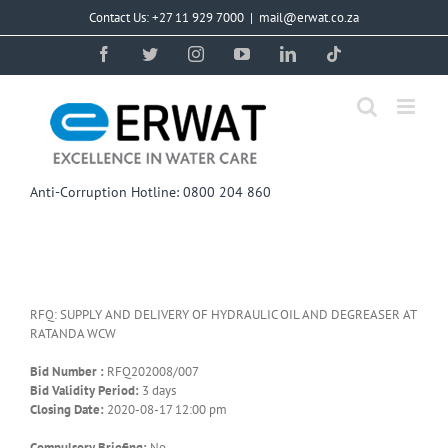
Skip
Contact Us: +27 11 929 7000
|
mail@erwat.co.za
to
content
Facebook
Twitter
Instagram
YouTube
LinkedIn
Tiktok
Anti-Corruption Hotline: 0800 204 860
RFQ: SUPPLY AND DELIVERY OF HYDRAULIC OIL AND DEGREASER AT
RATANDA WCW
Bid Number :
RFQ202008/007
Bid Validity Period:
3 days
Closing Date:
2020-08-17 12:00 pm
Compulsory Briefing:
No