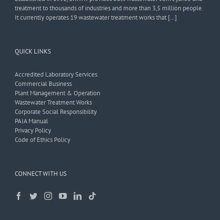
treatment to thousands of industries and more than 3,5 million people.
It currently operates 19 wastewater treatment works that […]
QUICK LINKS
Accredited Laboratory Services
Commercial Business
Plant Management & Operation
Wastewater Treatment Works
Corporate Social Responsibility
PAIA Manual
Privacy Policy
Code of Ethics Policy
CONNECT WITH US