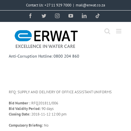
Skip
Contact Us: +27 11 929 7000
|
mail@erwat.co.za
to
content
Facebook
Twitter
Instagram
YouTube
LinkedIn
Tiktok
Anti-Corruption Hotline: 0800 204 860
RFQ: SUPPLY AND DELIVERY OF OFFICE ASSISTANT UNIFORMS
Bid Number :
RFQ201811/006
Bid Validity Period:
90 days
Closing Date:
2018-11-12 12:00 pm
Compulsory Briefing:
No