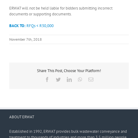
ERWAT will not be held liable for bidders submitting incorrect
documents or supporting documents.
BACK TO:
RFQs < R30,000
November 7th, 2018
Share This Post, Choose Your Platform!
Facebook
Twitter
LinkedIn
WhatsApp
Email
ABOUT ERWAT
Established in 1992, ERWAT provides bulk wastewater conveyance and
treatment to thousands of industries and more than 3,5 million people.