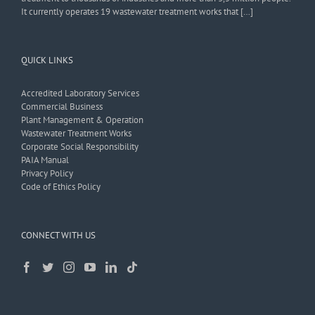
It currently operates 19 wastewater treatment works that […]
QUICK LINKS
Accredited Laboratory Services
Commercial Business
Plant Management & Operation
Wastewater Treatment Works
Corporate Social Responsibility
PAIA Manual
Privacy Policy
Code of Ethics Policy
CONNECT WITH US