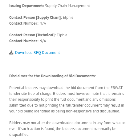
Issuing Department:
Supply Chain Management
Contact Person [Supply Chain]:
Elphie
Contact Number:
N/A
Contact Person [Technical]:
Elphie
Contact Number:
N/A
Download RFQ Document
Disclaimer for the Downloading of Bid Documents:
Potential bidders may download the bid document from the ERWAT
tender site free of charge. Bidders must however note that it remains
their responsibility to print the full document and any omissions
submitted due to not printing the full tender document may result in
your bid being identified as being non-responsive and disqualified.
Bidders may not alter the downloaded document in any form what so-
ever. If such action is found, the bidders document summarily be
disqualified.