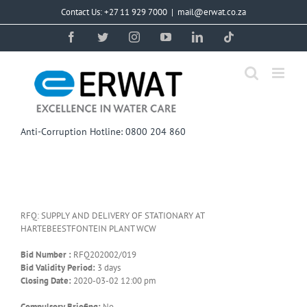
Skip
Contact Us: +27 11 929 7000
|
mail@erwat.co.za
to
content
Facebook
Twitter
Instagram
YouTube
LinkedIn
Tiktok
Anti-Corruption Hotline: 0800 204 860
RFQ: SUPPLY AND DELIVERY OF STATIONARY AT
HARTEBEESTFONTEIN PLANT WCW
Bid Number :
RFQ202002/019
Bid Validity Period:
3 days
Closing Date:
2020-03-02 12:00 pm
Compulsory Briefing:
No