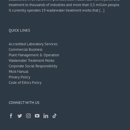
treatment to thousands of industries and more than 3,5 million people.
It currently operates 19 wastewater treatment works that […]
QUICK LINKS
Accredited Laboratory Services
Commercial Business
Plant Management & Operation
Wastewater Treatment Works
Corporate Social Responsibility
PAIA Manual
Privacy Policy
Code of Ethics Policy
CONNECT WITH US