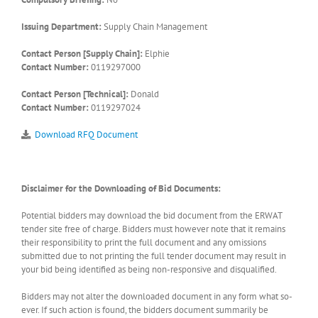
Issuing Department:
Supply Chain Management
Contact Person [Supply Chain]:
Elphie
Contact Number:
0119297000
Contact Person [Technical]:
Donald
Contact Number:
0119297024
Download RFQ Document
Disclaimer for the Downloading of Bid Documents:
Potential bidders may download the bid document from the ERWAT
tender site free of charge. Bidders must however note that it remains
their responsibility to print the full document and any omissions
submitted due to not printing the full tender document may result in
your bid being identified as being non-responsive and disqualified.
Bidders may not alter the downloaded document in any form what so-
ever. If such action is found, the bidders document summarily be