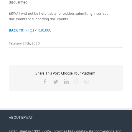
disqualified.
ERWAT will not be held liable for bidders submitting incorrect
documents or supporting documents.
BACK TO:
RFQs < R30,000
February 27th, 2020
Share This Post, Choose Your Platform!
Facebook
Twitter
LinkedIn
WhatsApp
Email
ABOUT ERWAT
Established in 1992, ERWAT provides bulk wastewater conveyance and