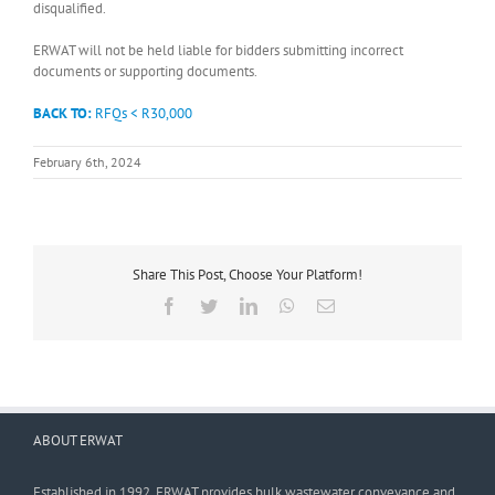
disqualified.
ERWAT will not be held liable for bidders submitting incorrect
documents or supporting documents.
BACK TO:
RFQs < R30,000
February 6th, 2024
Share This Post, Choose Your Platform!
Facebook
Twitter
LinkedIn
WhatsApp
Email
ABOUT ERWAT
Established in 1992, ERWAT provides bulk wastewater conveyance and