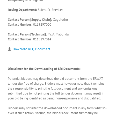
Issuing Department:
Scientific Services
Contact Person [Supply Chain]:
Gugulethu
Contact Number:
0119297000
Contact Person [Technical]:
Mr. A. Mabunda
Contact Number:
0119297014
Download RFQ Document
Disclaimer for the Downloading of Bid Documents:
Potential bidders may download the bid document from the ERWAT
tender site free of charge. Bidders must however note that it remains
their responsibility to print the full document and any omissions
submitted due to not printing the full tender document may result in
your bid being identified as being non-responsive and disqualified.
Bidders may not alter the downloaded document in any form what so-
ever. If such action is found, the bidders document summarily be