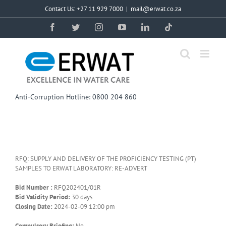
Skip
Contact Us: +27 11 929 7000
|
mail@erwat.co.za
to
content
Facebook
Twitter
Instagram
YouTube
LinkedIn
Tiktok
Anti-Corruption Hotline: 0800 204 860
RFQ: SUPPLY AND DELIVERY OF THE PROFICIENCY TESTING (PT)
SAMPLES TO ERWAT LABORATORY: RE-ADVERT
Bid Number :
RFQ202401/01R
Bid Validity Period:
30 days
Closing Date:
2024-02-09 12:00 pm
Compulsory Briefing:
No