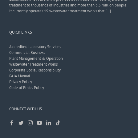
treatment to thousands of industries and more than 3,5 million people.
It currently operates 19 wastewater treatment works that […]
QUICK LINKS
Accredited Laboratory Services
Commercial Business
Plant Management & Operation
Wastewater Treatment Works
Corporate Social Responsibility
PAIA Manual
Privacy Policy
Code of Ethics Policy
CONNECT WITH US