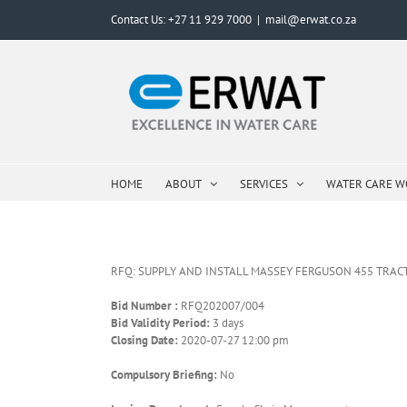
Skip
Contact Us: +27 11 929 7000
|
mail@erwat.co.za
to
content
HOME
ABOUT
SERVICES
WATER CARE 
RFQ: SUPPLY AND INSTALL MASSEY FERGUSON 455 TRAC
Bid Number :
RFQ202007/004
Bid Validity Period:
3 days
Closing Date:
2020-07-27 12:00 pm
Compulsory Briefing:
No