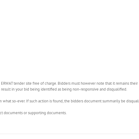
WAT tender site free of charge. Bidders must however note that it remains their r
esult in your bid being identified as being non-responsive and disqualified.
what so-ever. If such action is found, the bidders document summarily be disquali
rect documents or supporting documents.