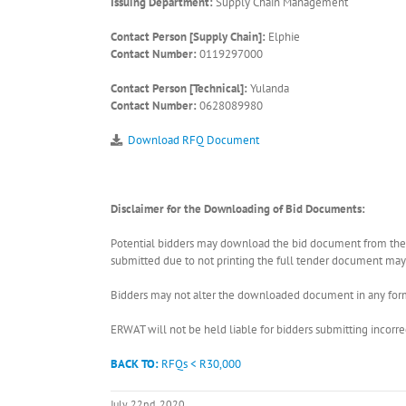
Issuing Department:
Supply Chain Management
Contact Person [Supply Chain]:
Elphie
Contact Number:
0119297000
Contact Person [Technical]:
Yulanda
Contact Number:
0628089980
Download RFQ Document
Disclaimer for the Downloading of Bid Documents:
Potential bidders may download the bid document from the ER
submitted due to not printing the full tender document may r
Bidders may not alter the downloaded document in any form 
ERWAT will not be held liable for bidders submitting incor
BACK TO:
RFQs < R30,000
July 22nd, 2020