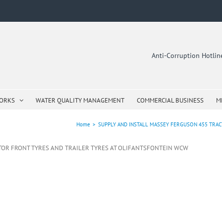
Anti-Corruption Hotli
WORKS
WATER QUALITY MANAGEMENT
COMMERCIAL BUSINESS
M
Home
>
SUPPLY AND INSTALL MASSEY FERGUSON 455 TRA
TOR FRONT TYRES AND TRAILER TYRES AT OLIFANTSFONTEIN WCW