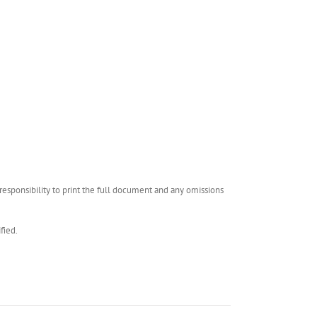
esponsibility to print the full document and any omissions
fied.