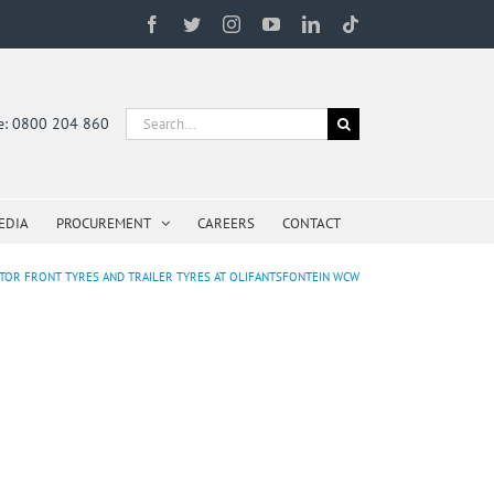
Facebook
Twitter
Instagram
YouTube
LinkedIn
Tiktok
Search
ne: 0800 204 860
for:
EDIA
PROCUREMENT
CAREERS
CONTACT
CTOR FRONT TYRES AND TRAILER TYRES AT OLIFANTSFONTEIN WCW