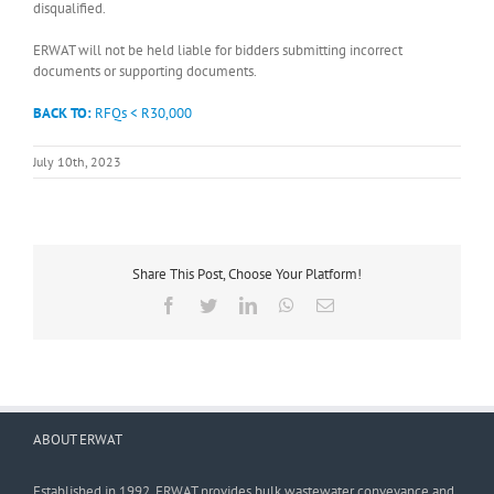
disqualified.
ERWAT will not be held liable for bidders submitting incorrect
documents or supporting documents.
BACK TO:
RFQs < R30,000
July 10th, 2023
Share This Post, Choose Your Platform!
Facebook
Twitter
LinkedIn
WhatsApp
Email
ABOUT ERWAT
Established in 1992, ERWAT provides bulk wastewater conveyance and