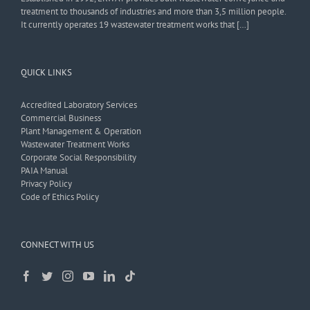
treatment to thousands of industries and more than 3,5 million people.
It currently operates 19 wastewater treatment works that […]
QUICK LINKS
Accredited Laboratory Services
Commercial Business
Plant Management & Operation
Wastewater Treatment Works
Corporate Social Responsibility
PAIA Manual
Privacy Policy
Code of Ethics Policy
CONNECT WITH US