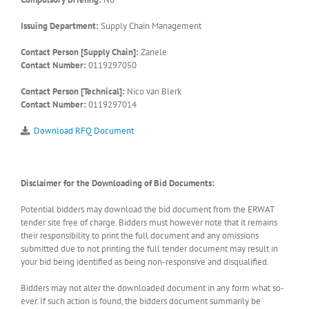
Issuing Department:
Supply Chain Management
Contact Person [Supply Chain]:
Zanele
Contact Number:
0119297050
Contact Person [Technical]:
Nico van Blerk
Contact Number:
0119297014
Download RFQ Document
Disclaimer for the Downloading of Bid Documents:
Potential bidders may download the bid document from the ERWAT
tender site free of charge. Bidders must however note that it remains
their responsibility to print the full document and any omissions
submitted due to not printing the full tender document may result in
your bid being identified as being non-responsive and disqualified.
Bidders may not alter the downloaded document in any form what so-
ever. If such action is found, the bidders document summarily be