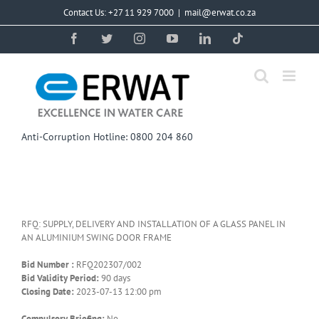
Skip
Contact Us: +27 11 929 7000
|
mail@erwat.co.za
to
content
Facebook
Twitter
Instagram
YouTube
LinkedIn
Tiktok
Anti-Corruption Hotline: 0800 204 860
RFQ: SUPPLY, DELIVERY AND INSTALLATION OF A GLASS PANEL IN
AN ALUMINIUM SWING DOOR FRAME
Bid Number :
RFQ202307/002
Bid Validity Period:
90 days
Closing Date:
2023-07-13 12:00 pm
Compulsory Briefing:
No