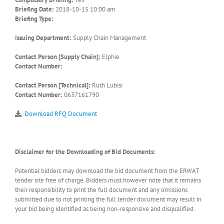
Briefing Date:
2018-10-15 10:00 am
Briefing Type:
Issuing Department:
Supply Chain Management
Contact Person [Supply Chain]:
Elphie
Contact Number:
Contact Person [Technical]:
Ruth Lubisi
Contact Number:
0637161790
Download RFQ Document
Disclaimer for the Downloading of Bid Documents:
Potential bidders may download the bid document from the ERWAT
tender site free of charge. Bidders must however note that it remains
their responsibility to print the full document and any omissions
submitted due to not printing the full tender document may result in
your bid being identified as being non-responsive and disqualified.