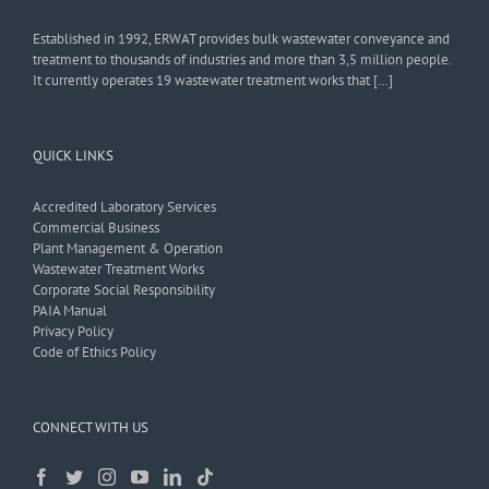
Established in 1992, ERWAT provides bulk wastewater conveyance and
treatment to thousands of industries and more than 3,5 million people.
It currently operates 19 wastewater treatment works that […]
QUICK LINKS
Accredited Laboratory Services
Commercial Business
Plant Management & Operation
Wastewater Treatment Works
Corporate Social Responsibility
PAIA Manual
Privacy Policy
Code of Ethics Policy
CONNECT WITH US