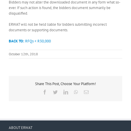
Bidders may not alter the downloaded document in any form what so-
ever. If such action is found, the bidders document summarily be
disqualified.
ERWAT will not be held liable for bidders submitting incorrect
documents or supporting documents.
BACK TO:
RFQs < R30,000
October 12th, 2018
Share This Post, Choose Your Platform!
Facebook
Twitter
LinkedIn
WhatsApp
Email
ABOUT ERWAT