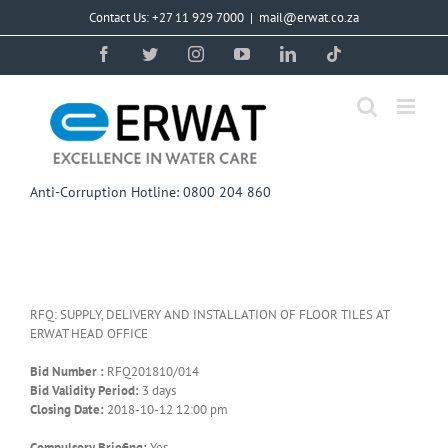
Skip
Contact Us: +27 11 929 7000
|
mail@erwat.co.za
to
content
Facebook
Twitter
Instagram
YouTube
LinkedIn
Tiktok
Anti-Corruption Hotline: 0800 204 860
RFQ: SUPPLY, DELIVERY AND INSTALLATION OF FLOOR TILES AT
ERWAT HEAD OFFICE
Bid Number :
RFQ201810/014
Bid Validity Period:
3 days
Closing Date:
2018-10-12 12:00 pm
Compulsory Briefing:
Yes