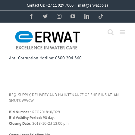
Skip
Contact Us: +27 11 929 7000
|
mail@erwat.co.za
to
content
Facebook
Twitter
Instagram
YouTube
LinkedIn
Tiktok
Anti-Corruption Hotline: 0800 204 860
RFQ: SUPPLY, DELIVERY AND MAINTENANCE OF SHE BINS AT JAN
SMUTS WWCW
Bid Number :
RFQ201810/029
Bid Validity Period:
90 days
Closing Date:
2018-10-23 12:00 pm
Compulsory Briefing:
No