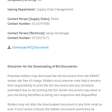
Issuing Department:
Supply Chain Management
Contact Person [Supply Chain]:
Pedro
Contact Number:
0119297000
Contact Person [Technical]:
Jacqui Duvenage
Contact Number:
0724375171
Download RFQ Document
Disclaimer for the Downloading of Bid Documents:
Potential bidders may download the bid document from the ERWAT
tender site free of charge. Bidders must however note that it remains
their responsibility to print the full document and any omissions
submitted due to not printing the full tender document may result in
your bid being identified as being non-responsive and disqualified.
Bidders may not alter the downloaded document in any form what so-
ever. If such action is found, the bidders document summarily be