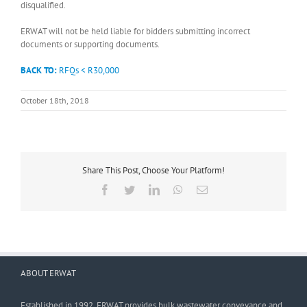
disqualified.
ERWAT will not be held liable for bidders submitting incorrect
documents or supporting documents.
BACK TO:
RFQs < R30,000
October 18th, 2018
Share This Post, Choose Your Platform!
Facebook
Twitter
LinkedIn
WhatsApp
Email
ABOUT ERWAT
Established in 1992, ERWAT provides bulk wastewater conveyance and