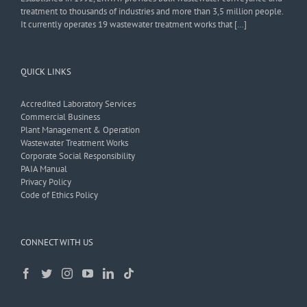
treatment to thousands of industries and more than 3,5 million people.
It currently operates 19 wastewater treatment works that […]
QUICK LINKS
Accredited Laboratory Services
Commercial Business
Plant Management & Operation
Wastewater Treatment Works
Corporate Social Responsibility
PAIA Manual
Privacy Policy
Code of Ethics Policy
CONNECT WITH US