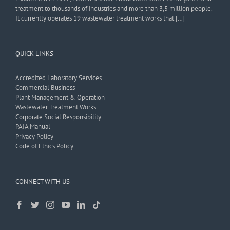
treatment to thousands of industries and more than 3,5 million people.
It currently operates 19 wastewater treatment works that […]
QUICK LINKS
Accredited Laboratory Services
Commercial Business
Plant Management & Operation
Wastewater Treatment Works
Corporate Social Responsibility
PAIA Manual
Privacy Policy
Code of Ethics Policy
CONNECT WITH US