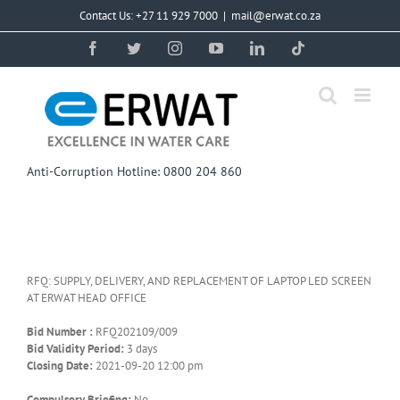
Skip
Contact Us: +27 11 929 7000
|
mail@erwat.co.za
to
content
Facebook
Twitter
Instagram
YouTube
LinkedIn
Tiktok
Anti-Corruption Hotline: 0800 204 860
RFQ: SUPPLY, DELIVERY, AND REPLACEMENT OF LAPTOP LED SCREEN
AT ERWAT HEAD OFFICE
Bid Number :
RFQ202109/009
Bid Validity Period:
3 days
Closing Date:
2021-09-20 12:00 pm
Compulsory Briefing:
No