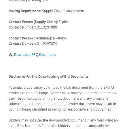
Issuing Department:
Supply Chain Management
Contact Person [Supply Chain]:
Elphie
Contact Number:
0119297000
Contact Person [Technical]:
Nkateko
Contact Number:
0119297074
Download RFQ Document
Disclaimer for the Downloading of Bid Documents:
Potential bidders may download the bid document from the ERWAT
tender site free of charge. Bidders must however note that it remains
their responsibility to print the full document and any omissions
submitted due to not printing the full tender document may result in
your bid being identified as being non-responsive and disqualified.
Bidders may not alter the downloaded document in any form what so-
ever. If such action is found, the bidders document summarily be