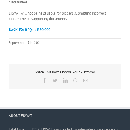
disqualified.
ERWAT will not be held liable for bidders submitting incorrect
documents or supporting documents.
BACK TO:
RFQs < R30,000
September 15th, 2021
Share This Post, Choose Your Platform!
Facebook
Twitter
LinkedIn
WhatsApp
Email
ABOUT ERWAT
Established in 1992, ERWAT provides bulk wastewater conveyance and