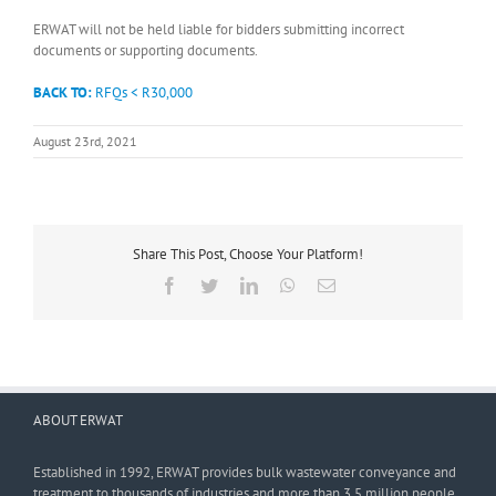
ERWAT will not be held liable for bidders submitting incorrect
documents or supporting documents.
BACK TO:
RFQs < R30,000
August 23rd, 2021
Share This Post, Choose Your Platform!
Facebook
Twitter
LinkedIn
WhatsApp
Email
ABOUT ERWAT
Established in 1992, ERWAT provides bulk wastewater conveyance and
treatment to thousands of industries and more than 3,5 million people.