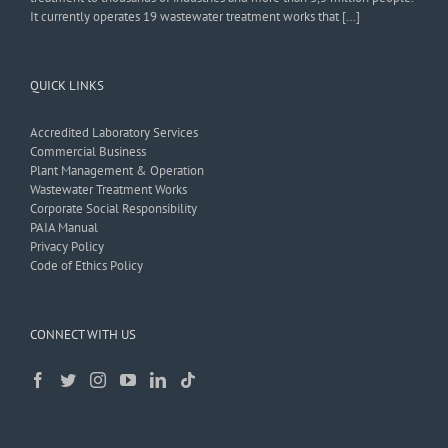
It currently operates 19 wastewater treatment works that […]
QUICK LINKS
Accredited Laboratory Services
Commercial Business
Plant Management & Operation
Wastewater Treatment Works
Corporate Social Responsibility
PAIA Manual
Privacy Policy
Code of Ethics Policy
CONNECT WITH US