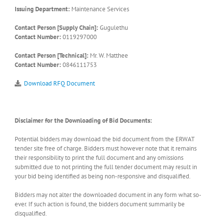
Issuing Department:
Maintenance Services
Contact Person [Supply Chain]:
Gugulethu
Contact Number:
0119297000
Contact Person [Technical]:
Mr. W. Matthee
Contact Number:
0846111753
Download RFQ Document
Disclaimer for the Downloading of Bid Documents:
Potential bidders may download the bid document from the ERWAT
tender site free of charge. Bidders must however note that it remains
their responsibility to print the full document and any omissions
submitted due to not printing the full tender document may result in
your bid being identified as being non-responsive and disqualified.
Bidders may not alter the downloaded document in any form what so-
ever. If such action is found, the bidders document summarily be
disqualified.