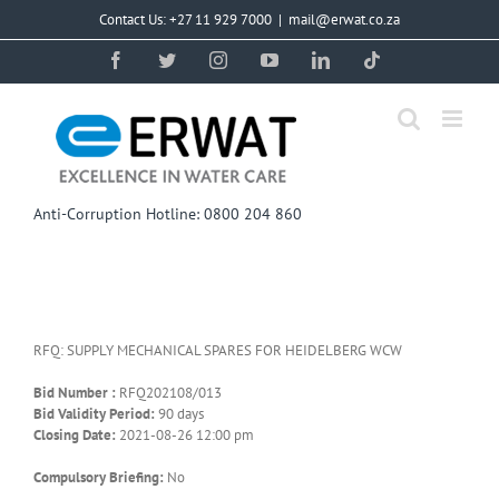
Skip
Contact Us: +27 11 929 7000
|
mail@erwat.co.za
to
content
Facebook
Twitter
Instagram
YouTube
LinkedIn
Tiktok
Anti-Corruption Hotline: 0800 204 860
RFQ: SUPPLY MECHANICAL SPARES FOR HEIDELBERG WCW
Bid Number :
RFQ202108/013
Bid Validity Period:
90 days
Closing Date:
2021-08-26 12:00 pm
Compulsory Briefing:
No