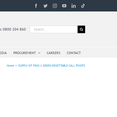
Facebook
Twitter
Instagram
YouTube
LinkedIn
Tiktok
Search
ne: 0800 204 860
for:
EDIA
PROCUREMENT
CAREERS
CONTACT
Home
>
SUPPLY OF FR02-1 GREEN RESETTABLE CALL POINTS