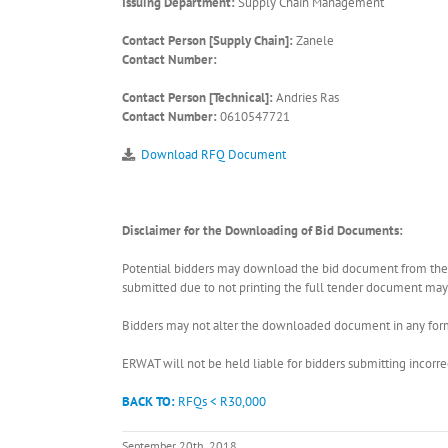
Issuing Department:
Supply Chain Management
Contact Person [Supply Chain]:
Zanele
Contact Number:
Contact Person [Technical]:
Andries Ras
Contact Number:
0610547721
Download RFQ Document
Disclaimer for the Downloading of Bid Documents:
Potential bidders may download the bid document from the ER
submitted due to not printing the full tender document may r
Bidders may not alter the downloaded document in any form 
ERWAT will not be held liable for bidders submitting incor
BACK TO:
RFQs < R30,000
September 20th, 2018