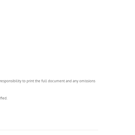
esponsibility to print the full document and any omissions
fied.