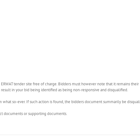
WAT tender site free of charge. Bidders must however note that it remains their r
esult in your bid being identified as being non-responsive and disqualified.
what so-ever. If such action is found, the bidders document summarily be disquali
rect documents or supporting documents.