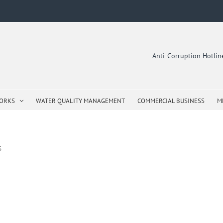
Anti-Corruption Hotli
WORKS
WATER QUALITY MANAGEMENT
COMMERCIAL BUSINESS
M
S