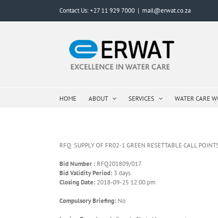
Skip
Contact Us: +27 11 929 7000
|
mail@erwat.co.za
to
content
HOME
ABOUT
SERVICES
WATER CARE 
RFQ: SUPPLY OF FR02-1 GREEN RESETTABLE CALL POINT
Bid Number :
RFQ201809/017
Bid Validity Period:
3 days
Closing Date:
2018-09-25 12:00 pm
Compulsory Briefing:
No