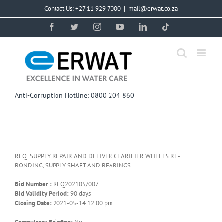
Skip
Contact Us: +27 11 929 7000
|
mail@erwat.co.za
to
content
Facebook
Twitter
Instagram
YouTube
LinkedIn
Tiktok
Anti-Corruption Hotline: 0800 204 860
RFQ: SUPPLY REPAIR AND DELIVER CLARIFIER WHEELS RE-
BONDING, SUPPLY SHAFT AND BEARINGS.
Bid Number :
RFQ202105/007
Bid Validity Period:
90 days
Closing Date:
2021-05-14 12:00 pm
Compulsory Briefing:
No