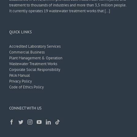
treatment to thousands of industries and more than 3,5 million people.
It currently operates 19 wastewater treatment works that […]
QUICK LINKS
Accredited Laboratory Services
Commercial Business
Plant Management & Operation
Wastewater Treatment Works
Corporate Social Responsibility
PAIA Manual
Privacy Policy
Code of Ethics Policy
CONNECT WITH US