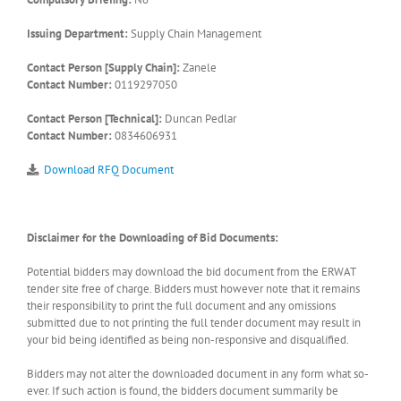
Issuing Department:
Supply Chain Management
Contact Person [Supply Chain]:
Zanele
Contact Number:
0119297050
Contact Person [Technical]:
Duncan Pedlar
Contact Number:
0834606931
Download RFQ Document
Disclaimer for the Downloading of Bid Documents:
Potential bidders may download the bid document from the ERWAT
tender site free of charge. Bidders must however note that it remains
their responsibility to print the full document and any omissions
submitted due to not printing the full tender document may result in
your bid being identified as being non-responsive and disqualified.
Bidders may not alter the downloaded document in any form what so-
ever. If such action is found, the bidders document summarily be