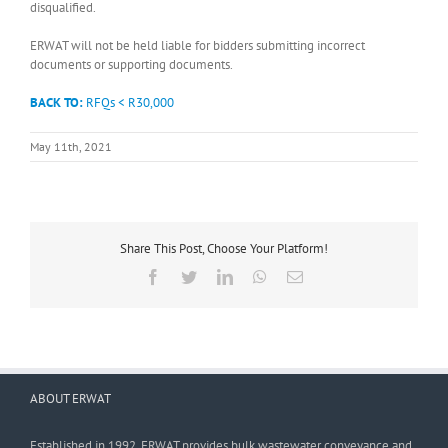
disqualified.
ERWAT will not be held liable for bidders submitting incorrect
documents or supporting documents.
BACK TO:
RFQs < R30,000
May 11th, 2021
Share This Post, Choose Your Platform!
Facebook
Twitter
LinkedIn
WhatsApp
Email
ABOUT ERWAT
Established in 1992, ERWAT provides bulk wastewater conveyance and