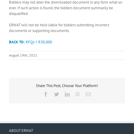
Bidders may not alter the downloaded document in any form what so-
ever. If such action is found, the bidders document summarily be
disqualified.
ERWAT will not be held liable for bidders submitting incorrect
documents or supporting documents.
BACK TO:
RFQs < R30,000
August 19th, 2021
Share This Post, Choose Your Platform!
Facebook
Twitter
LinkedIn
WhatsApp
Email
ABOUT ERWAT