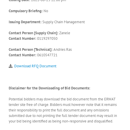
Compulsory Briefing:
No
Issuing Department:
Supply Chain Management
Contact Person [Supply Chain]:
Zanele
Contact Number:
0119297050
Contact Person [Technical]:
Andries Ras
Contact Number:
0610547721
Download RFQ Document
Disclaimer for the Downloading of Bid Documents:
Potential bidders may download the bid document from the ERWAT
tender site free of charge. Bidders must however note that it remains
their responsibility to print the full document and any omissions
submitted due to not printing the full tender document may result in
your bid being identified as being non-responsive and disqualified.