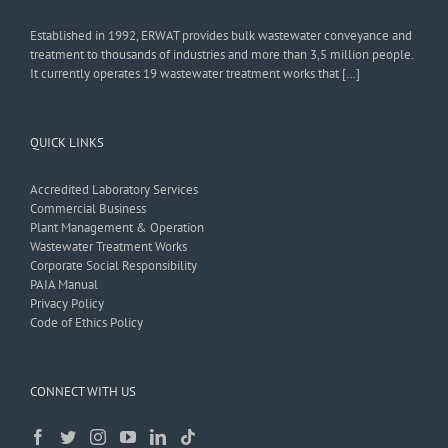
Established in 1992, ERWAT provides bulk wastewater conveyance and
treatment to thousands of industries and more than 3,5 million people.
It currently operates 19 wastewater treatment works that […]
QUICK LINKS
Accredited Laboratory Services
Commercial Business
Plant Management & Operation
Wastewater Treatment Works
Corporate Social Responsibility
PAIA Manual
Privacy Policy
Code of Ethics Policy
CONNECT WITH US