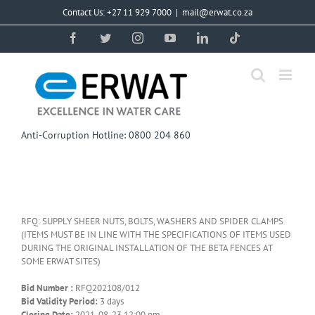
Skip
Contact Us: +27 11 929 7000
|
mail@erwat.co.za
to
content
Facebook
Twitter
Instagram
YouTube
LinkedIn
Tiktok
Anti-Corruption Hotline: 0800 204 860
RFQ: SUPPLY SHEER NUTS, BOLTS, WASHERS AND SPIDER CLAMPS
(ITEMS MUST BE IN LINE WITH THE SPECIFICATIONS OF ITEMS USED
DURING THE ORIGINAL INSTALLATION OF THE BETA FENCES AT
SOME ERWAT SITES)
Bid Number :
RFQ202108/012
Bid Validity Period:
3 days
Closing Date:
2021-08-23 12:00 pm