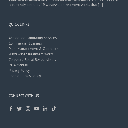
It currently operates 19 wastewater treatment works that […]
QUICK LINKS
Accredited Laboratory Services
Commercial Business
Plant Management & Operation
Wastewater Treatment Works
Corporate Social Responsibility
PAIA Manual
Privacy Policy
Code of Ethics Policy
CONNECT WITH US