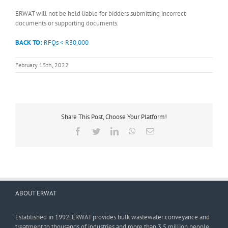
ERWAT will not be held liable for bidders submitting incorrect
documents or supporting documents.
BACK TO:
RFQs < R30,000
February 15th, 2022
Share This Post, Choose Your Platform!
Facebook
Twitter
LinkedIn
WhatsApp
Email
ABOUT ERWAT
Established in 1992, ERWAT provides bulk wastewater conveyance and
treatment to thousands of industries and more than 3,5 million people.