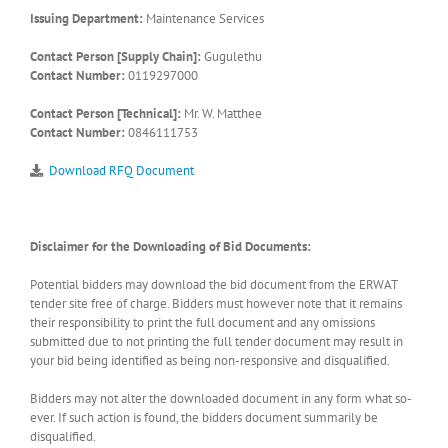
Issuing Department:
Maintenance Services
Contact Person [Supply Chain]:
Gugulethu
Contact Number:
0119297000
Contact Person [Technical]:
Mr. W. Matthee
Contact Number:
0846111753
Download RFQ Document
Disclaimer for the Downloading of Bid Documents:
Potential bidders may download the bid document from the ERWAT
tender site free of charge. Bidders must however note that it remains
their responsibility to print the full document and any omissions
submitted due to not printing the full tender document may result in
your bid being identified as being non-responsive and disqualified.
Bidders may not alter the downloaded document in any form what so-
ever. If such action is found, the bidders document summarily be
disqualified.