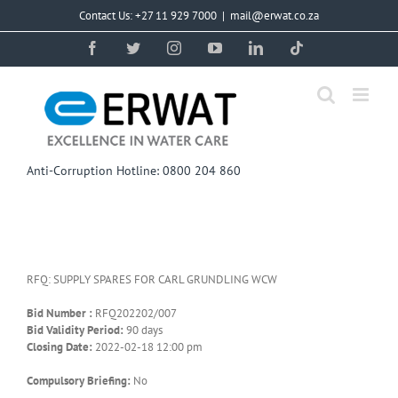
Skip
Contact Us: +27 11 929 7000
|
mail@erwat.co.za
to
content
Facebook
Twitter
Instagram
YouTube
LinkedIn
Tiktok
Anti-Corruption Hotline: 0800 204 860
RFQ: SUPPLY SPARES FOR CARL GRUNDLING WCW
Bid Number :
RFQ202202/007
Bid Validity Period:
90 days
Closing Date:
2022-02-18 12:00 pm
Compulsory Briefing:
No