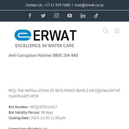
Skip
Contact Us: +27 11 929 7000
|
mail@erwat.co.za
to
content
Facebook
Twitter
Instagram
YouTube
LinkedIn
Tiktok
Anti-Corruption Hotline: 0800 204 860
RFQ: THE INSTALLATION OF BETA FENCE PANELS OR EQUIVALENT AT
VLAKPLAATS WCW.
Bid Number :
RFQ202311/017
Bid Validity Period:
90 days
Closing Date:
2023-12-01 12:00 pm
Compulsory Briefing:
No