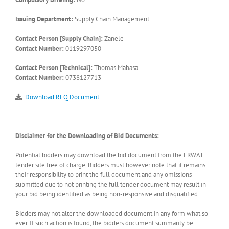
Issuing Department:
Supply Chain Management
Contact Person [Supply Chain]:
Zanele
Contact Number:
0119297050
Contact Person [Technical]:
Thomas Mabasa
Contact Number:
0738127713
Download RFQ Document
Disclaimer for the Downloading of Bid Documents:
Potential bidders may download the bid document from the ERWAT
tender site free of charge. Bidders must however note that it remains
their responsibility to print the full document and any omissions
submitted due to not printing the full tender document may result in
your bid being identified as being non-responsive and disqualified.
Bidders may not alter the downloaded document in any form what so-
ever. If such action is found, the bidders document summarily be