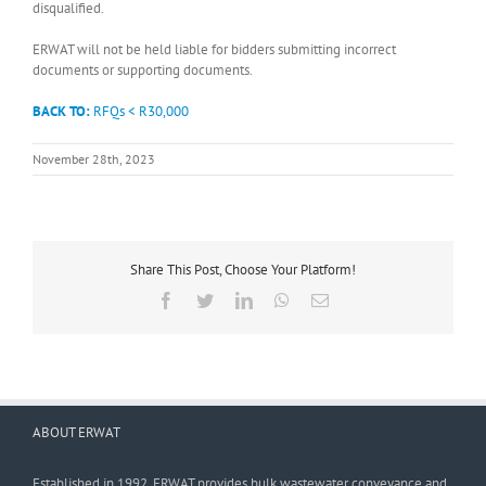
disqualified.
ERWAT will not be held liable for bidders submitting incorrect
documents or supporting documents.
BACK TO:
RFQs < R30,000
November 28th, 2023
Share This Post, Choose Your Platform!
Facebook
Twitter
LinkedIn
WhatsApp
Email
ABOUT ERWAT
Established in 1992, ERWAT provides bulk wastewater conveyance and