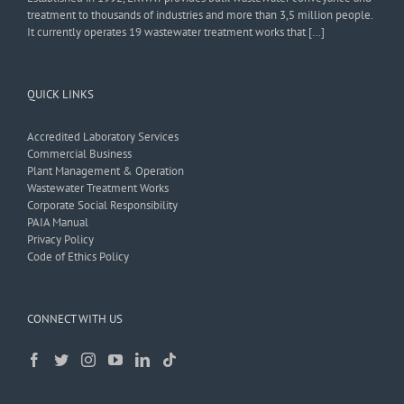
treatment to thousands of industries and more than 3,5 million people.
It currently operates 19 wastewater treatment works that […]
QUICK LINKS
Accredited Laboratory Services
Commercial Business
Plant Management & Operation
Wastewater Treatment Works
Corporate Social Responsibility
PAIA Manual
Privacy Policy
Code of Ethics Policy
CONNECT WITH US