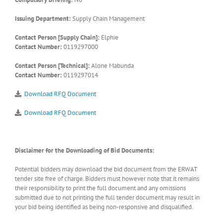
Issuing Department:
Supply Chain Management
Contact Person [Supply Chain]:
Elphie
Contact Number:
0119297000
Contact Person [Technical]:
Alone Mabunda
Contact Number:
0119297014
Download RFQ Document
Download RFQ Document
Disclaimer for the Downloading of Bid Documents:
Potential bidders may download the bid document from the ERWAT
tender site free of charge. Bidders must however note that it remains
their responsibility to print the full document and any omissions
submitted due to not printing the full tender document may result in
your bid being identified as being non-responsive and disqualified.