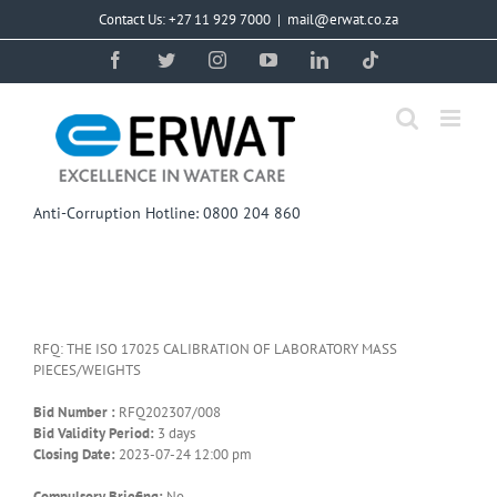
Skip
Contact Us: +27 11 929 7000
|
mail@erwat.co.za
to
content
Facebook
Twitter
Instagram
YouTube
LinkedIn
Tiktok
Anti-Corruption Hotline: 0800 204 860
RFQ: THE ISO 17025 CALIBRATION OF LABORATORY MASS
PIECES/WEIGHTS
Bid Number :
RFQ202307/008
Bid Validity Period:
3 days
Closing Date:
2023-07-24 12:00 pm
Compulsory Briefing:
No