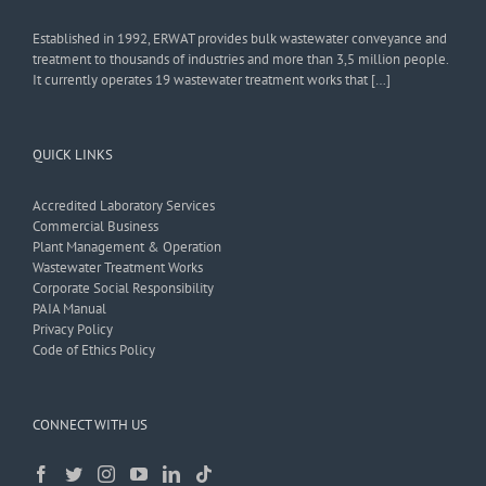
Established in 1992, ERWAT provides bulk wastewater conveyance and
treatment to thousands of industries and more than 3,5 million people.
It currently operates 19 wastewater treatment works that […]
QUICK LINKS
Accredited Laboratory Services
Commercial Business
Plant Management & Operation
Wastewater Treatment Works
Corporate Social Responsibility
PAIA Manual
Privacy Policy
Code of Ethics Policy
CONNECT WITH US