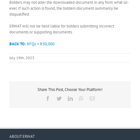
Bidders may not alter the downloaded document in any form what so-
ever. If such action is found, the bidders document summarily be
disqualified.
ERWAT will not be held liable for bidders submitting incorrect
documents or supporting documents.
BACK TO:
RFQs < R30,000
July 19th, 2023
Share This Post, Choose Your Platform!
Facebook
Twitter
LinkedIn
WhatsApp
Email
ABOUT ERWAT