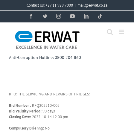
Skip
Contact Us: +27 11 929 7000
|
mail@erwat.co.za
to
content
Facebook
Twitter
Instagram
YouTube
LinkedIn
Tiktok
Anti-Corruption Hotline: 0800 204 860
RFQ: THE SERVICING AND REPAIRS OF FRIDGES:
Bid Number :
RFQ202210/002
Bid Validity Period:
90 days
Closing Date:
2022-10-14 12:00 pm
Compulsory Briefing:
No