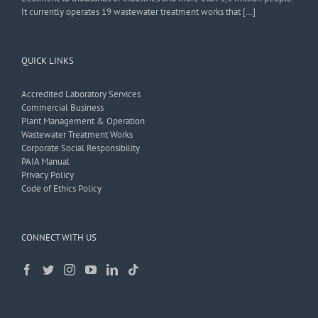
It currently operates 19 wastewater treatment works that […]
QUICK LINKS
Accredited Laboratory Services
Commercial Business
Plant Management & Operation
Wastewater Treatment Works
Corporate Social Responsibility
PAIA Manual
Privacy Policy
Code of Ethics Policy
CONNECT WITH US