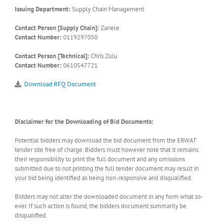
Issuing Department:
Supply Chain Management
Contact Person [Supply Chain]:
Zanele
Contact Number:
0119297050
Contact Person [Technical]:
Chris Zulu
Contact Number:
0610547721
Download RFQ Document
Disclaimer for the Downloading of Bid Documents:
Potential bidders may download the bid document from the ERWAT
tender site free of charge. Bidders must however note that it remains
their responsibility to print the full document and any omissions
submitted due to not printing the full tender document may result in
your bid being identified as being non-responsive and disqualified.
Bidders may not alter the downloaded document in any form what so-
ever. If such action is found, the bidders document summarily be
disqualified.