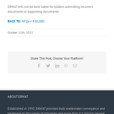
ERWAT will not be held liable for bidders submitting incorrect
documents or supporting documents.
BACK TO:
RFQs < R30,000
October 11th, 2022
Share This Post, Choose Your Platform!
Facebook
Twitter
LinkedIn
WhatsApp
Email
ABOUT ERWAT
Established in 1992, ERWAT provides bulk wastewater conveyance and
treatment to thousands of industries and more than 3,5 million people.