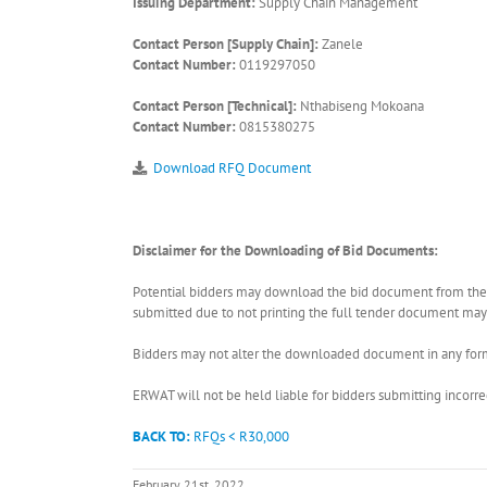
Issuing Department:
Supply Chain Management
Contact Person [Supply Chain]:
Zanele
Contact Number:
0119297050
Contact Person [Technical]:
Nthabiseng Mokoana
Contact Number:
0815380275
Download RFQ Document
Disclaimer for the Downloading of Bid Documents:
Potential bidders may download the bid document from the ER
submitted due to not printing the full tender document may r
Bidders may not alter the downloaded document in any form 
ERWAT will not be held liable for bidders submitting incor
BACK TO:
RFQs < R30,000
February 21st, 2022