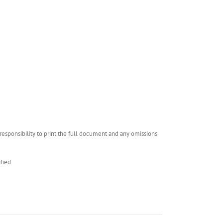
esponsibility to print the full document and any omissions
fied.