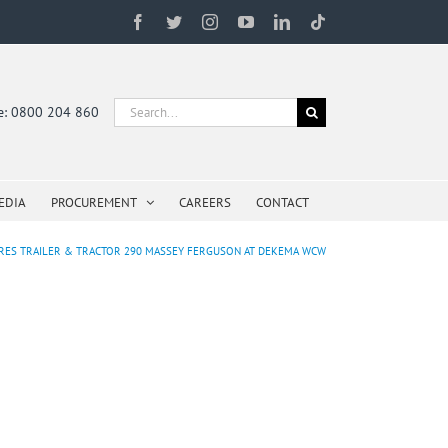
Facebook
Twitter
Instagram
YouTube
LinkedIn
Tiktok
Search
ne: 0800 204 860
for:
EDIA
PROCUREMENT
CAREERS
CONTACT
RES TRAILER & TRACTOR 290 MASSEY FERGUSON AT DEKEMA WCW