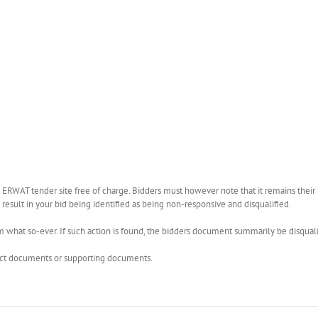
WAT tender site free of charge. Bidders must however note that it remains their r
esult in your bid being identified as being non-responsive and disqualified.
what so-ever. If such action is found, the bidders document summarily be disquali
rect documents or supporting documents.