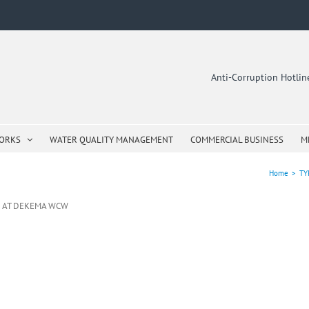
Anti-Corruption Hotli
WORKS
WATER QUALITY MANAGEMENT
COMMERCIAL BUSINESS
M
Home
>
TY
N AT DEKEMA WCW