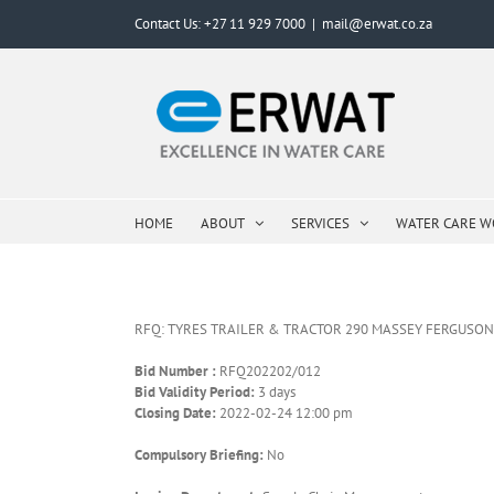
Skip
Contact Us: +27 11 929 7000
|
mail@erwat.co.za
to
content
HOME
ABOUT
SERVICES
WATER CARE 
RFQ: TYRES TRAILER & TRACTOR 290 MASSEY FERGUSO
Bid Number :
RFQ202202/012
Bid Validity Period:
3 days
Closing Date:
2022-02-24 12:00 pm
Compulsory Briefing:
No