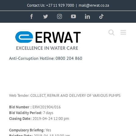
Skip
Contact Us: +27 11 929 7000
|
mail@erwat.co.za
to
content
Facebook
Twitter
Instagram
YouTube
LinkedIn
Tiktok
Anti-Corruption Hotline: 0800 204 860
Web Tender: COLLECT, REPAIR AND DELIVERY OF VARIOUS PUMPS
Bid Number :
ERW201904/016
Bid Validity Period:
7 days
Closing Date:
2019-04-24 12:00 pm
Compulsory Briefing:
Yes
Briefing Date:
2019-04-18 10:00 am