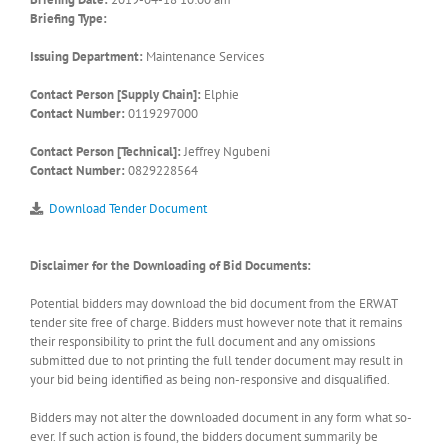
Briefing Type:
Issuing Department:
Maintenance Services
Contact Person [Supply Chain]:
Elphie
Contact Number:
0119297000
Contact Person [Technical]:
Jeffrey Ngubeni
Contact Number:
0829228564
Download Tender Document
Disclaimer for the Downloading of Bid Documents:
Potential bidders may download the bid document from the ERWAT
tender site free of charge. Bidders must however note that it remains
their responsibility to print the full document and any omissions
submitted due to not printing the full tender document may result in
your bid being identified as being non-responsive and disqualified.
Bidders may not alter the downloaded document in any form what so-
ever. If such action is found, the bidders document summarily be