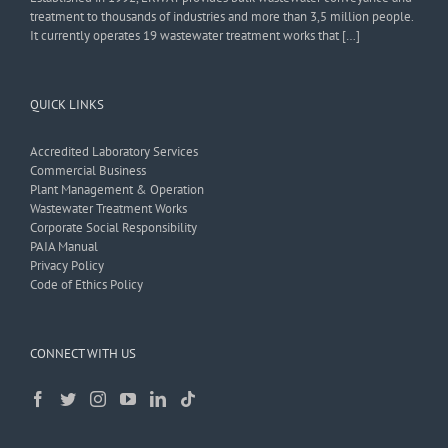
treatment to thousands of industries and more than 3,5 million people.
It currently operates 19 wastewater treatment works that […]
QUICK LINKS
Accredited Laboratory Services
Commercial Business
Plant Management & Operation
Wastewater Treatment Works
Corporate Social Responsibility
PAIA Manual
Privacy Policy
Code of Ethics Policy
CONNECT WITH US