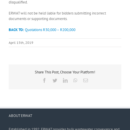
disqualified.
ERWAT will not be held liable for bidders submitting incorrect
documents or supporting documents.
BACK TO:
Quotations R30,000 – R200,000
April 15th, 2019
Share This Post, Choose Your Platform!
Facebook
Twitter
LinkedIn
WhatsApp
Email
ABOUT ERWAT
Established in 1992, ERWAT provides bulk wastewater conveyance and