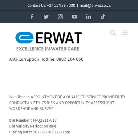
Skip
Contact Us: +27 11 929 7000
|
mail@erwat.co.za
to
content
Facebook
Twitter
Instagram
YouTube
LinkedIn
Tiktok
Anti-Corruption Hotline: 0800 204 860
Web Tender: APPOINTMENT OF A QUALIFIED SERVICE PROVIDER TO
CONDUCT AN ETHICS RISK AND OPPORTUNITY ASSESSMENT
WORKSHOP AND SURVEY
Bid Number :
FPQ2511/018
Bid Validity Period:
60 days
Closing Date:
2025-12-02 12:00 pm