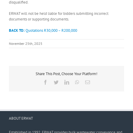
disqualified.
ERWAT will not be held liable for bidders submitting incorrect
documents or supporting documents.
BACK TO:
Quotations R30,000 – R200,000
November 25th, 2025
Share This Post, Choose Your Platform!
Facebook
Twitter
LinkedIn
WhatsApp
Email
ABOUT ERWAT
Established in 1992, ERWAT provides bulk wastewater conveyance and