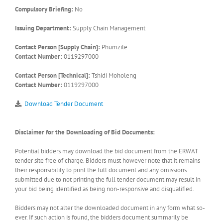
Compulsory Briefing:
No
Issuing Department:
Supply Chain Management
Contact Person [Supply Chain]:
Phumzile
Contact Number:
0119297000
Contact Person [Technical]:
Tshidi Moholeng
Contact Number:
0119297000
Download Tender Document
Disclaimer for the Downloading of Bid Documents:
Potential bidders may download the bid document from the ERWAT
tender site free of charge. Bidders must however note that it remains
their responsibility to print the full document and any omissions
submitted due to not printing the full tender document may result in
your bid being identified as being non-responsive and disqualified.
Bidders may not alter the downloaded document in any form what so-
ever. If such action is found, the bidders document summarily be