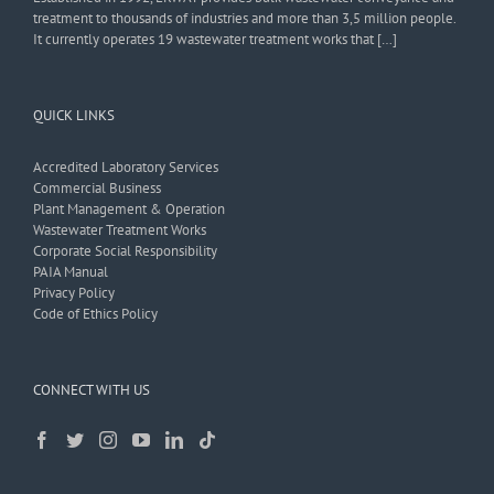
treatment to thousands of industries and more than 3,5 million people.
It currently operates 19 wastewater treatment works that […]
QUICK LINKS
Accredited Laboratory Services
Commercial Business
Plant Management & Operation
Wastewater Treatment Works
Corporate Social Responsibility
PAIA Manual
Privacy Policy
Code of Ethics Policy
CONNECT WITH US