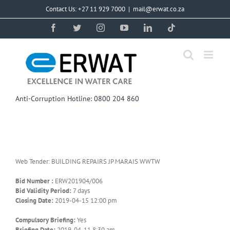
Skip
Contact Us: +27 11 929 7000
|
mail@erwat.co.za
to
content
Facebook
Twitter
Instagram
YouTube
LinkedIn
Tiktok
Anti-Corruption Hotline: 0800 204 860
Web Tender: BUILDING REPAIRS JP MARAIS WWTW
Bid Number :
ERW201904/006
Bid Validity Period:
7 days
Closing Date:
2019-04-15 12:00 pm
Compulsory Briefing:
Yes
Briefing Date:
2019-04-11 8:30 am