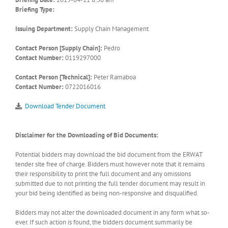
Briefing Type:
Issuing Department:
Supply Chain Management
Contact Person [Supply Chain]:
Pedro
Contact Number:
0119297000
Contact Person [Technical]:
Peter Ramaboa
Contact Number:
0722016016
Download Tender Document
Disclaimer for the Downloading of Bid Documents:
Potential bidders may download the bid document from the ERWAT
tender site free of charge. Bidders must however note that it remains
their responsibility to print the full document and any omissions
submitted due to not printing the full tender document may result in
your bid being identified as being non-responsive and disqualified.
Bidders may not alter the downloaded document in any form what so-
ever. If such action is found, the bidders document summarily be