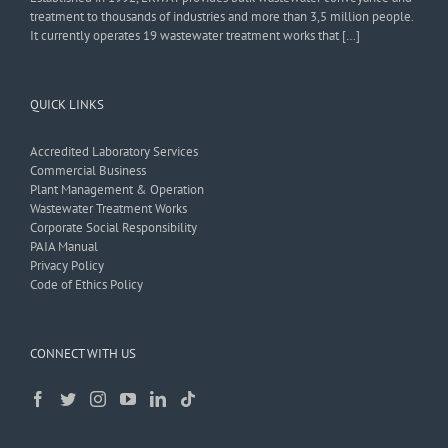
treatment to thousands of industries and more than 3,5 million people.
It currently operates 19 wastewater treatment works that […]
QUICK LINKS
Accredited Laboratory Services
Commercial Business
Plant Management & Operation
Wastewater Treatment Works
Corporate Social Responsibility
PAIA Manual
Privacy Policy
Code of Ethics Policy
CONNECT WITH US