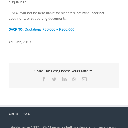
disqualified.
ERWAT will not be held liable for bidders submitting incorrect
documents or supporting documents.
BACK TO:
Quotations R30,000 – R200,000
April 8th, 2019
Share This Post, Choose Your Platform!
Facebook
Twitter
LinkedIn
WhatsApp
Email
ABOUT ERWAT
Established in 1992, ERWAT provides bulk wastewater conveyance and