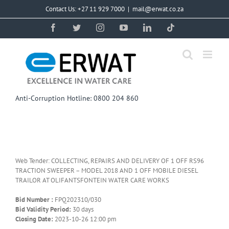
Skip
Contact Us: +27 11 929 7000
|
mail@erwat.co.za
to
content
Facebook
Twitter
Instagram
YouTube
LinkedIn
Tiktok
Anti-Corruption Hotline: 0800 204 860
Web Tender: COLLECTING, REPAIRS AND DELIVERY OF 1 OFF RS96
TRACTION SWEEPER – MODEL 2018 AND 1 OFF MOBILE DIESEL
TRAILOR AT OLIFANTSFONTEIN WATER CARE WORKS
Bid Number :
FPQ202310/030
Bid Validity Period:
30 days
Closing Date:
2023-10-26 12:00 pm