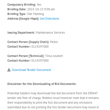
Compulsory Briefing:
Yes
Briefing Date:
2023-10-23 9:00 am
Briefing Type:
Site Meeting
Address [Google Maps]:
Get Directions
Issuing Department:
Maintenance Services
Contact Person [Supply Chain]:
Pedro
Contact Number:
0119297000
Contact Person [Technical]:
Tinus Joubert
Contact Number:
0119297000
Download Tender Document
Disclaimer for the Downloading of Bid Documents:
Potential bidders may download the bid document from the ERWAT
tender site free of charge. Bidders must however note that it remains
their responsibility to print the full document and any omissions
submitted due to not printing the full tender document may result in