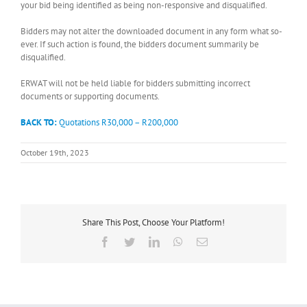
your bid being identified as being non-responsive and disqualified.
Bidders may not alter the downloaded document in any form what so-
ever. If such action is found, the bidders document summarily be
disqualified.
ERWAT will not be held liable for bidders submitting incorrect
documents or supporting documents.
BACK TO:
Quotations R30,000 – R200,000
October 19th, 2023
Share This Post, Choose Your Platform!
Facebook
Twitter
LinkedIn
WhatsApp
Email