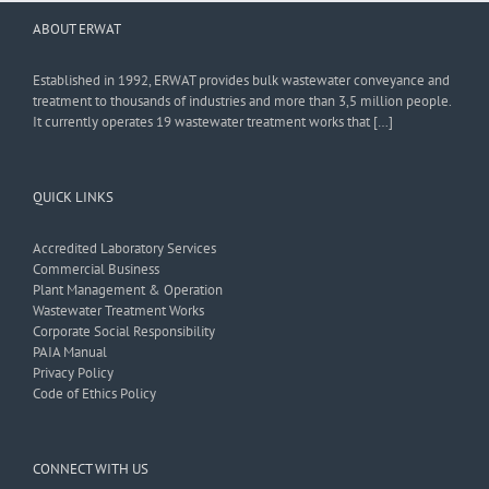
ABOUT ERWAT
Established in 1992, ERWAT provides bulk wastewater conveyance and
treatment to thousands of industries and more than 3,5 million people.
It currently operates 19 wastewater treatment works that […]
QUICK LINKS
Accredited Laboratory Services
Commercial Business
Plant Management & Operation
Wastewater Treatment Works
Corporate Social Responsibility
PAIA Manual
Privacy Policy
Code of Ethics Policy
CONNECT WITH US