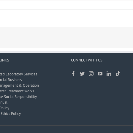
LINKS
CONNECT WITH US
ted Laboratory Services
ial Business
anagement & Operation
ter Treatment Works
e Social Responsibility
nual
Policy
Ethics Policy