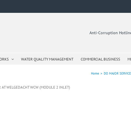
Anti-Corruption Hotli
WORKS
WATER QUALITY MANAGEMENT
COMMERCIAL BUSINESS
M
Home
>
DO MAJOR SERVIC
R AT WELGEDACHT WCW (MODULE 2 INLET)