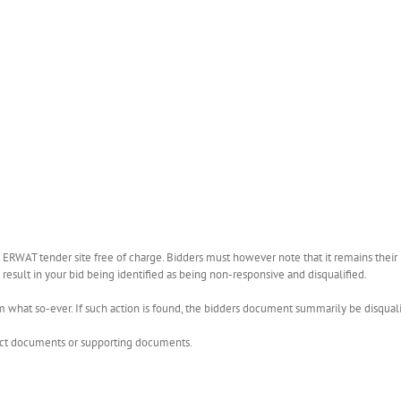
WAT tender site free of charge. Bidders must however note that it remains their r
esult in your bid being identified as being non-responsive and disqualified.
what so-ever. If such action is found, the bidders document summarily be disquali
rect documents or supporting documents.