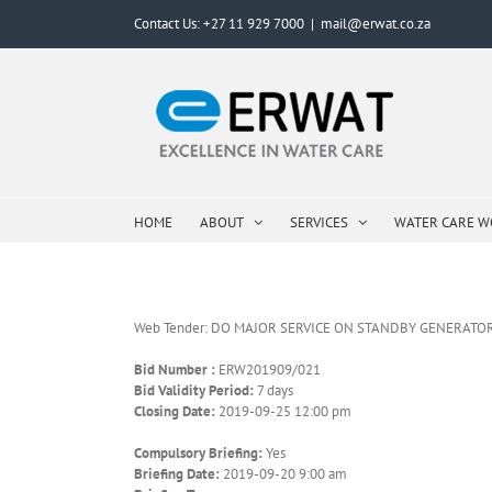
Skip
Contact Us: +27 11 929 7000
|
mail@erwat.co.za
to
content
HOME
ABOUT
SERVICES
WATER CARE 
Web Tender: DO MAJOR SERVICE ON STANDBY GENERATO
Bid Number :
ERW201909/021
Bid Validity Period:
7 days
Closing Date:
2019-09-25 12:00 pm
Compulsory Briefing:
Yes
Briefing Date:
2019-09-20 9:00 am