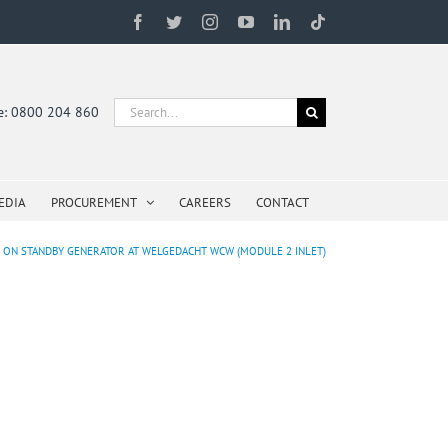
Facebook
Twitter
Instagram
YouTube
LinkedIn
Tiktok
Search
ne: 0800 204 860
for:
EDIA
PROCUREMENT
CAREERS
CONTACT
E ON STANDBY GENERATOR AT WELGEDACHT WCW (MODULE 2 INLET)