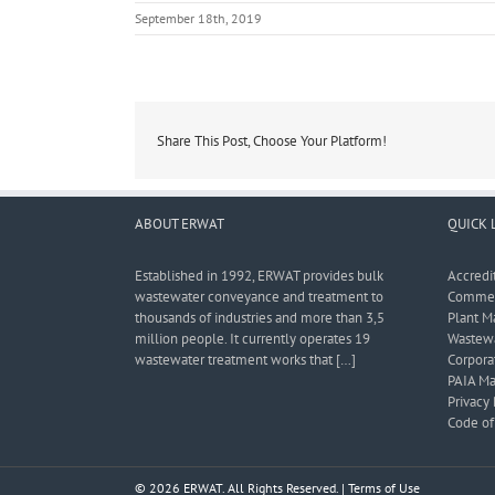
September 18th, 2019
Share This Post, Choose Your Platform!
ABOUT ERWAT
QUICK 
Established in 1992, ERWAT provides bulk
Accredi
wastewater conveyance and treatment to
Commerc
thousands of industries and more than 3,5
Plant M
million people. It currently operates 19
Wastewa
wastewater treatment works that […]
Corporat
PAIA Ma
Privacy 
Code of 
© 2026 ERWAT. All Rights Reserved. |
Terms of Use