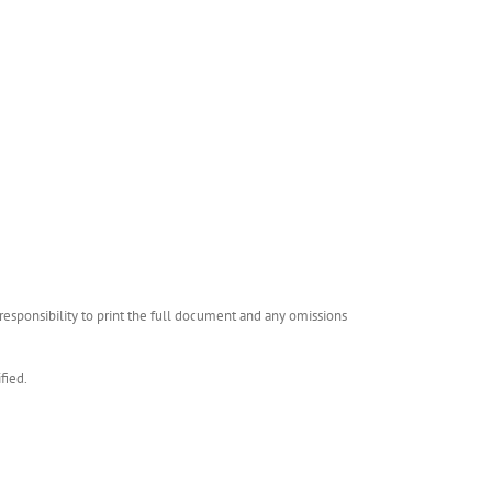
esponsibility to print the full document and any omissions
fied.