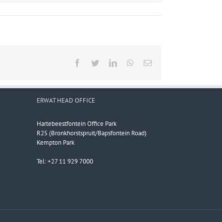
Facebook
Twitter
LinkedIn
WhatsApp
Email
ERWAT HEAD OFFICE
Hartebeestfontein Office Park
R25 (Bronkhorstspruit/Bapsfontein Road)
Kempton Park
Tel: +27 11 929 7000