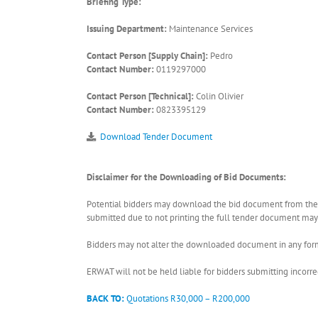
Briefing Type:
Issuing Department:
Maintenance Services
Contact Person [Supply Chain]:
Pedro
Contact Number:
0119297000
Contact Person [Technical]:
Colin Olivier
Contact Number:
0823395129
Download Tender Document
Disclaimer for the Downloading of Bid Documents:
Potential bidders may download the bid document from the ER
submitted due to not printing the full tender document may r
Bidders may not alter the downloaded document in any form 
ERWAT will not be held liable for bidders submitting incor
BACK TO:
Quotations R30,000 – R200,000