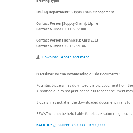
Briefing Type:
Issuing Department:
Supply Chain Management
Contact Person [Supply Chain]:
Elphie
Contact Number:
0119297000
Contact Person [Technical]:
Chris Zulu
Contact Number:
0614734106
Download Tender Document
Disclaimer for the Downloading of Bid Documents:
Potential bidders may download the bid document from the ER
submitted due to not printing the full tender document may r
Bidders may not alter the downloaded document in any form 
ERWAT will not be held liable for bidders submitting incor
BACK TO:
Quotations R30,000 – R200,000