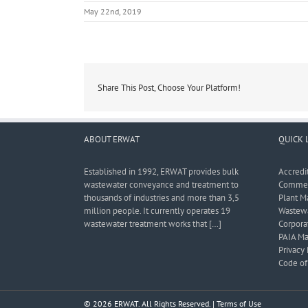
May 22nd, 2019
Share This Post, Choose Your Platform!
ABOUT ERWAT
QUICK 
Established in 1992, ERWAT provides bulk
Accredi
wastewater conveyance and treatment to
Commerc
thousands of industries and more than 3,5
Plant M
million people. It currently operates 19
Wastewa
wastewater treatment works that […]
Corporat
PAIA Ma
Privacy 
Code of 
© 2026 ERWAT. All Rights Reserved. |
Terms of Use