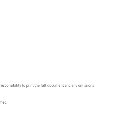
esponsibility to print the full document and any omissions
fied.