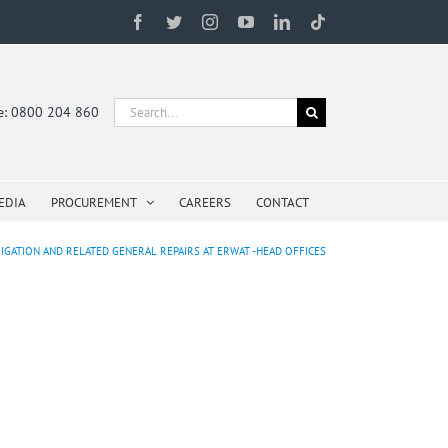
Facebook
Twitter
Instagram
YouTube
LinkedIn
Tiktok
Search
ne: 0800 204 860
for:
EDIA
PROCUREMENT
CAREERS
CONTACT
IGATION AND RELATED GENERAL REPAIRS AT ERWAT -HEAD OFFICES