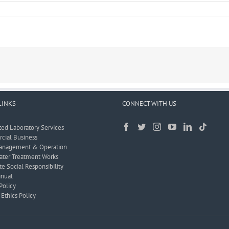
LINKS
CONNECT WITH US
ted Laboratory Services
ial Business
anagement & Operation
ter Treatment Works
e Social Responsibility
nual
Policy
Ethics Policy