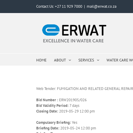
Skip
Contact Us: +27 11 929 7000
|
mail@erwat.co.za
to
content
HOME
ABOUT
SERVICES
WATER CARE 
Web Tender: FUMIGATION AND RELATED GENERAL REPAIR
Bid Number :
ERW201905/026
Bid Validity Period:
7 days
Closing Date:
2019-05-29 12:00 pm
Compulsory Briefing:
Yes
Briefing Date:
2019-05-24 12:00 pm