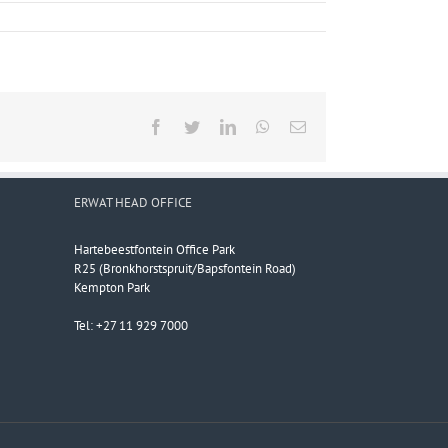
Facebook
Twitter
LinkedIn
WhatsApp
Email
ERWAT HEAD OFFICE
Hartebeestfontein Office Park
R25 (Bronkhorstspruit/Bapsfontein Road)
Kempton Park
Tel: +27 11 929 7000