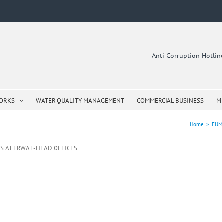
Anti-Corruption Hotli
WORKS
WATER QUALITY MANAGEMENT
COMMERCIAL BUSINESS
M
Home
>
FUM
S AT ERWAT -HEAD OFFICES