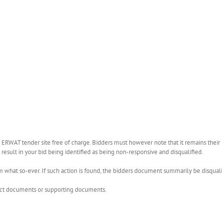
WAT tender site free of charge. Bidders must however note that it remains their r
esult in your bid being identified as being non-responsive and disqualified.
what so-ever. If such action is found, the bidders document summarily be disquali
rect documents or supporting documents.