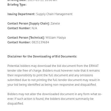
Briefing Type:
Issuing Department:
Supply Chain Management
Contact Person [Supply Chain]:
Zanele
Contact Number:
N/A
Contact Person [Technical]:
William Masiya
Contact Number:
0825139684
Disclaimer for the Downloading of Bid Documents:
Potential bidders may download the bid document from the ERWAT
tender site free of charge. Bidders must however note that it remains
their responsibility to print the full document and any omissions
submitted due to not printing the full tender document may result in
your bid being identified as being non-responsive and disqualified.
Bidders may not alter the downloaded document in any form what so-
ever. If such action is found, the bidders document summarily be
disqualified.