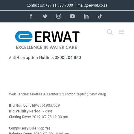
Skip
Contact Us: +27 11 929 7000
|
mail@erwat.co.za
to
content
Facebook
Twitter
Instagram
YouTube
LinkedIn
Tiktok
Anti-Corruption Hotline: 0800 204 860
Web Tender: Module 4 Aerator 1.1 Motor Repair (75kw Weg)
Bid Number :
ERW201903/029
Bid Validity Period:
7 days
Closing Date:
2019-03-28 12:00 pm
Compulsory Briefing:
Yes
Briefing Date:
2019-03-22 10:00 am