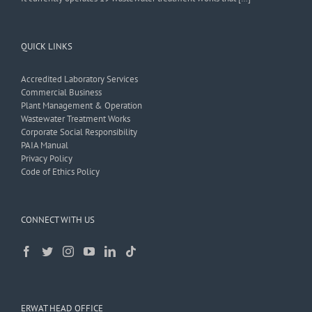
QUICK LINKS
Accredited Laboratory Services
Commercial Business
Plant Management & Operation
Wastewater Treatment Works
Corporate Social Responsibility
PAIA Manual
Privacy Policy
Code of Ethics Policy
CONNECT WITH US
ERWAT HEAD OFFICE