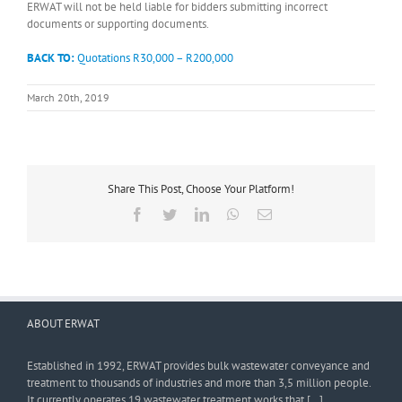
ERWAT will not be held liable for bidders submitting incorrect
documents or supporting documents.
BACK TO:
Quotations R30,000 – R200,000
March 20th, 2019
Share This Post, Choose Your Platform!
Facebook
Twitter
LinkedIn
WhatsApp
Email
ABOUT ERWAT
Established in 1992, ERWAT provides bulk wastewater conveyance and
treatment to thousands of industries and more than 3,5 million people.
It currently operates 19 wastewater treatment works that […]