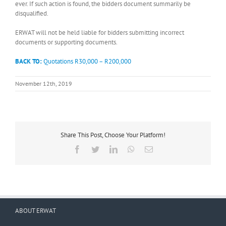
ever. If such action is found, the bidders document summarily be
disqualified.
ERWAT will not be held liable for bidders submitting incorrect
documents or supporting documents.
BACK TO:
Quotations R30,000 – R200,000
November 12th, 2019
Share This Post, Choose Your Platform!
Facebook
Twitter
LinkedIn
WhatsApp
Email
ABOUT ERWAT