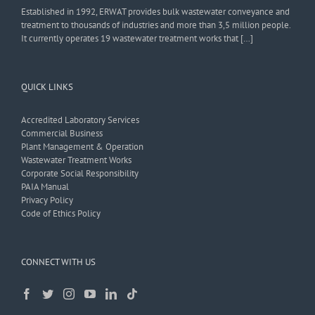
Established in 1992, ERWAT provides bulk wastewater conveyance and
treatment to thousands of industries and more than 3,5 million people.
It currently operates 19 wastewater treatment works that […]
QUICK LINKS
Accredited Laboratory Services
Commercial Business
Plant Management & Operation
Wastewater Treatment Works
Corporate Social Responsibility
PAIA Manual
Privacy Policy
Code of Ethics Policy
CONNECT WITH US