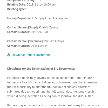
Briefing Date:
2019-11-14 10:00 am
Briefing Type:
Issuing Department:
Supply Chain Management
Contact Person [Supply Chain]:
Zanele
Contact Number:
0119297050
Contact Person [Technical]:
William Masiya
Contact Number:
0825139684
Download Tender Document
Disclaimer for the Downloading of Bid Documents:
Potential bidders may download the bid document from the ERWAT
tender site free of charge. Bidders must however note that it remains
their responsibility to print the full document and any omissions
submitted due to not printing the full tender document may result in
your bid being identified as being non-responsive and disqualified.
Bidders may not alter the downloaded document in any form what so-