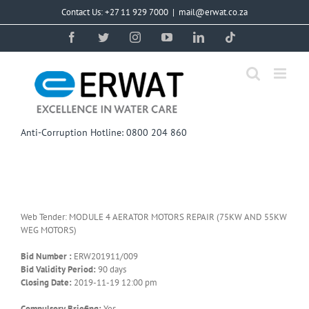
Skip
Contact Us: +27 11 929 7000
|
mail@erwat.co.za
to
content
Facebook
Twitter
Instagram
YouTube
LinkedIn
Tiktok
Anti-Corruption Hotline: 0800 204 860
Web Tender: MODULE 4 AERATOR MOTORS REPAIR (75KW AND 55KW
WEG MOTORS)
Bid Number :
ERW201911/009
Bid Validity Period:
90 days
Closing Date:
2019-11-19 12:00 pm
Compulsory Briefing:
Yes