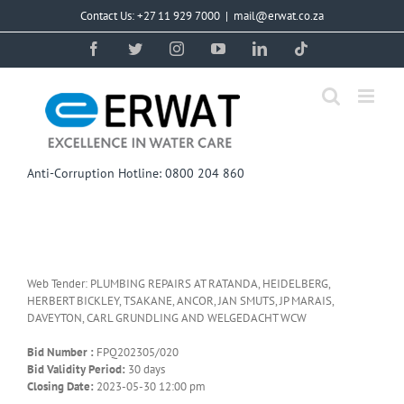
Skip
Contact Us: +27 11 929 7000
|
mail@erwat.co.za
to
content
Facebook
Twitter
Instagram
YouTube
LinkedIn
Tiktok
Anti-Corruption Hotline: 0800 204 860
Web Tender: PLUMBING REPAIRS AT RATANDA, HEIDELBERG,
HERBERT BICKLEY, TSAKANE, ANCOR, JAN SMUTS, JP MARAIS,
DAVEYTON, CARL GRUNDLING AND WELGEDACHT WCW
Bid Number :
FPQ202305/020
Bid Validity Period:
30 days
Closing Date:
2023-05-30 12:00 pm