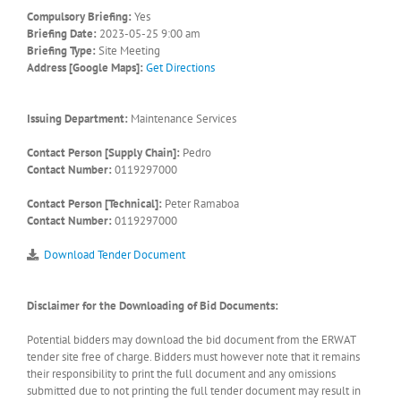
Compulsory Briefing:
Yes
Briefing Date:
2023-05-25 9:00 am
Briefing Type:
Site Meeting
Address [Google Maps]:
Get Directions
Issuing Department:
Maintenance Services
Contact Person [Supply Chain]:
Pedro
Contact Number:
0119297000
Contact Person [Technical]:
Peter Ramaboa
Contact Number:
0119297000
Download Tender Document
Disclaimer for the Downloading of Bid Documents:
Potential bidders may download the bid document from the ERWAT
tender site free of charge. Bidders must however note that it remains
their responsibility to print the full document and any omissions
submitted due to not printing the full tender document may result in