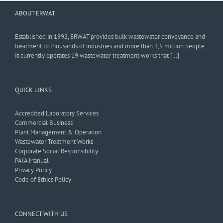
ABOUT ERWAT
Established in 1992, ERWAT provides bulk wastewater conveyance and
treatment to thousands of industries and more than 3,5 million people.
It currently operates 19 wastewater treatment works that […]
QUICK LINKS
Accredited Laboratory Services
Commercial Business
Plant Management & Operation
Wastewater Treatment Works
Corporate Social Responsibility
PAIA Manual
Privacy Policy
Code of Ethics Policy
CONNECT WITH US