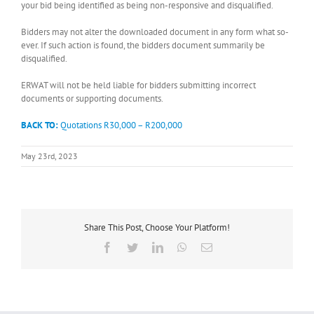
your bid being identified as being non-responsive and disqualified.
Bidders may not alter the downloaded document in any form what so-
ever. If such action is found, the bidders document summarily be
disqualified.
ERWAT will not be held liable for bidders submitting incorrect
documents or supporting documents.
BACK TO:
Quotations R30,000 – R200,000
May 23rd, 2023
Share This Post, Choose Your Platform!
Facebook
Twitter
LinkedIn
WhatsApp
Email