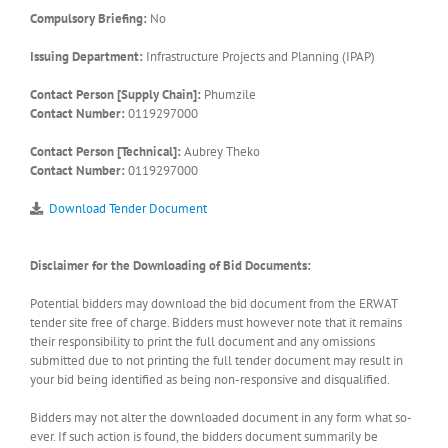
Compulsory Briefing:
No
Issuing Department:
Infrastructure Projects and Planning (IPAP)
Contact Person [Supply Chain]:
Phumzile
Contact Number:
0119297000
Contact Person [Technical]:
Aubrey Theko
Contact Number:
0119297000
Download Tender Document
Disclaimer for the Downloading of Bid Documents:
Potential bidders may download the bid document from the ERWAT
tender site free of charge. Bidders must however note that it remains
their responsibility to print the full document and any omissions
submitted due to not printing the full tender document may result in
your bid being identified as being non-responsive and disqualified.
Bidders may not alter the downloaded document in any form what so-
ever. If such action is found, the bidders document summarily be