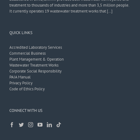
treatment to thousands of industries and more than 3,5 million people.
It currently operates 19 wastewater treatment works that […]
QUICK LINKS
Accredited Laboratory Services
Commercial Business
Plant Management & Operation
Wastewater Treatment Works
Corporate Social Responsibility
PAIA Manual
Privacy Policy
Code of Ethics Policy
CONNECT WITH US