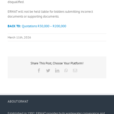
disqualified.
ERWAT will not be held liable for bidders submitting incorrect
documents or supporting documents.
BACK TO:
Quotations R30,000 – R200,000
March 11th, 2026
Share This Post, Choose Your Platform!
Facebook
Twitter
LinkedIn
WhatsApp
Email
ABOUT ERWAT
Established in 1992, ERWAT provides bulk wastewater conveyance and