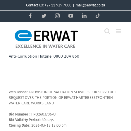
Skip
Contact Us: +27 11 929 7000
|
mail@erwat.co.za
to
content
Facebook
Twitter
Instagram
YouTube
LinkedIn
Tiktok
Anti-Corruption Hotline: 0800 204 860
Web Tender: PROVISION OF VALUATION SERVICES FOR SERVITUDE
REQUEST OVER THE PORTION OF ERWAT HARTEBEESTFONTEIN
WATER CARE WORKS LAND
Bid Number :
FPQ2603/06/U
Bid Validity Period:
60 days
Closing Date:
2026-03-18 12:00 pm