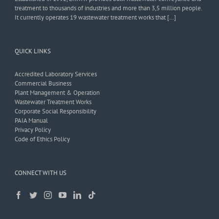
treatment to thousands of industries and more than 3,5 million people.
It currently operates 19 wastewater treatment works that […]
QUICK LINKS
Accredited Laboratory Services
Commercial Business
Plant Management & Operation
Wastewater Treatment Works
Corporate Social Responsibility
PAIA Manual
Privacy Policy
Code of Ethics Policy
CONNECT WITH US