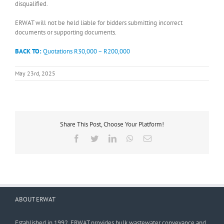
disqualified.
ERWAT will not be held liable for bidders submitting incorrect
documents or supporting documents.
BACK TO:
Quotations R30,000 – R200,000
May 23rd, 2025
Share This Post, Choose Your Platform!
Facebook
Twitter
LinkedIn
WhatsApp
Email
ABOUT ERWAT
Established in 1992, ERWAT provides bulk wastewater conveyance and