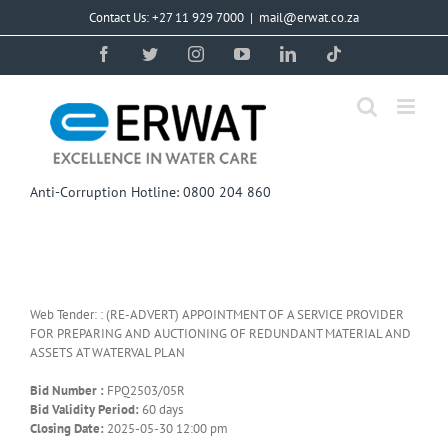
Skip
Contact Us: +27 11 929 7000
|
mail@erwat.co.za
to
content
Facebook
Twitter
Instagram
YouTube
LinkedIn
Tiktok
Anti-Corruption Hotline: 0800 204 860
Web Tender: : (RE-ADVERT) APPOINTMENT OF A SERVICE PROVIDER
FOR PREPARING AND AUCTIONING OF REDUNDANT MATERIAL AND
ASSETS AT WATERVAL PLAN
Bid Number :
FPQ2503/05R
Bid Validity Period:
60 days
Closing Date:
2025-05-30 12:00 pm