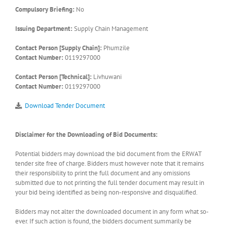
Compulsory Briefing:
No
Issuing Department:
Supply Chain Management
Contact Person [Supply Chain]:
Phumzile
Contact Number:
0119297000
Contact Person [Technical]:
Livhuwani
Contact Number:
0119297000
Download Tender Document
Disclaimer for the Downloading of Bid Documents:
Potential bidders may download the bid document from the ERWAT
tender site free of charge. Bidders must however note that it remains
their responsibility to print the full document and any omissions
submitted due to not printing the full tender document may result in
your bid being identified as being non-responsive and disqualified.
Bidders may not alter the downloaded document in any form what so-
ever. If such action is found, the bidders document summarily be