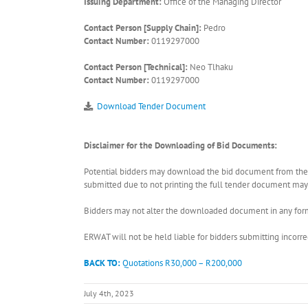
Issuing Department:
Office of the Managing Director
Contact Person [Supply Chain]:
Pedro
Contact Number:
0119297000
Contact Person [Technical]:
Neo Tlhaku
Contact Number:
0119297000
Download Tender Document
Disclaimer for the Downloading of Bid Documents:
Potential bidders may download the bid document from the ER
submitted due to not printing the full tender document may r
Bidders may not alter the downloaded document in any form 
ERWAT will not be held liable for bidders submitting incor
BACK TO:
Quotations R30,000 – R200,000
July 4th, 2023