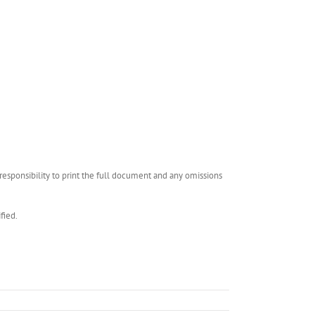
esponsibility to print the full document and any omissions
fied.