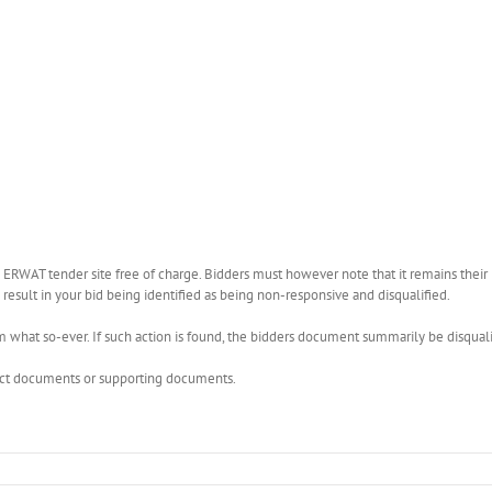
WAT tender site free of charge. Bidders must however note that it remains their r
esult in your bid being identified as being non-responsive and disqualified.
what so-ever. If such action is found, the bidders document summarily be disquali
rect documents or supporting documents.