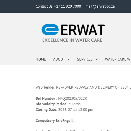
Skip
Contact Us: +27 11 929 7000
|
mail@erwat.co.za
to
content
HOME
ABOUT
SERVICES
WATER CARE 
Web Tender: RE-ADVERT-SUPPLY AND DELIVERY OF 330
Bid Number :
FPQ202305/022R
Bid Validity Period:
30 days
Closing Date:
2023-07-11 12:00 pm
Compulsory Briefing:
No