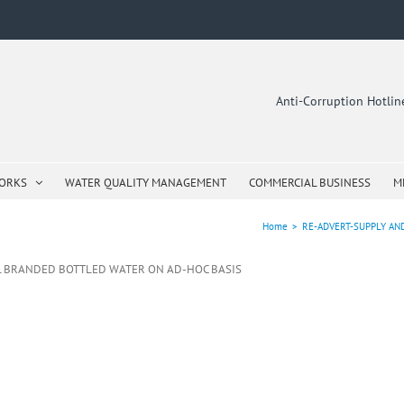
Anti-Corruption Hotli
WORKS
WATER QUALITY MANAGEMENT
COMMERCIAL BUSINESS
M
Home
>
RE-ADVERT-SUPPLY AN
ML BRANDED BOTTLED WATER ON AD-HOC BASIS