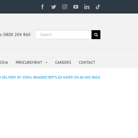
Facebook
Twitter
Instagram
YouTube
LinkedIn
Tiktok
Search
ne: 0800 204 860
for:
EDIA
PROCUREMENT
CAREERS
CONTACT
D DELIVERY OF 330ML BRANDED BOTTLED WATER ON AD-HOC BASIS