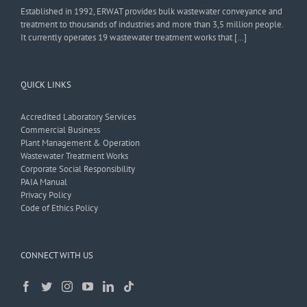
Established in 1992, ERWAT provides bulk wastewater conveyance and
treatment to thousands of industries and more than 3,5 million people.
It currently operates 19 wastewater treatment works that […]
QUICK LINKS
Accredited Laboratory Services
Commercial Business
Plant Management & Operation
Wastewater Treatment Works
Corporate Social Responsibility
PAIA Manual
Privacy Policy
Code of Ethics Policy
CONNECT WITH US