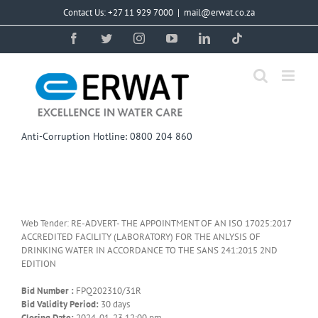
Skip
Contact Us: +27 11 929 7000
|
mail@erwat.co.za
to
content
Facebook
Twitter
Instagram
YouTube
LinkedIn
Tiktok
Anti-Corruption Hotline: 0800 204 860
Web Tender: RE-ADVERT- THE APPOINTMENT OF AN ISO 17025:2017
ACCREDITED FACILITY (LABORATORY) FOR THE ANLYSIS OF
DRINKING WATER IN ACCORDANCE TO THE SANS 241:2015 2ND
EDITION
Bid Number :
FPQ202310/31R
Bid Validity Period:
30 days
Closing Date:
2024-01-23 12:00 pm