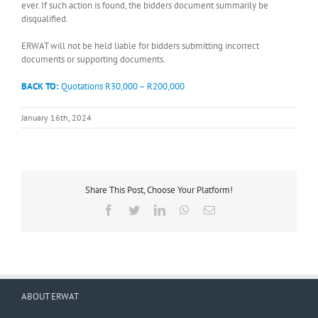
ever. If such action is found, the bidders document summarily be
disqualified.
ERWAT will not be held liable for bidders submitting incorrect
documents or supporting documents.
BACK TO:
Quotations R30,000 – R200,000
January 16th, 2024
Share This Post, Choose Your Platform!
Facebook
Twitter
LinkedIn
WhatsApp
Email
ABOUT ERWAT