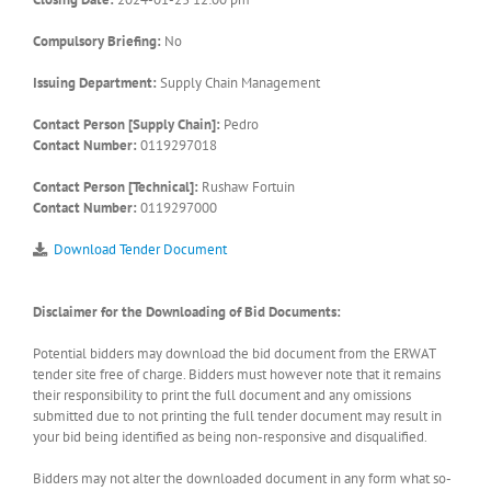
Compulsory Briefing:
No
Issuing Department:
Supply Chain Management
Contact Person [Supply Chain]:
Pedro
Contact Number:
0119297018
Contact Person [Technical]:
Rushaw Fortuin
Contact Number:
0119297000
Download Tender Document
Disclaimer for the Downloading of Bid Documents:
Potential bidders may download the bid document from the ERWAT
tender site free of charge. Bidders must however note that it remains
their responsibility to print the full document and any omissions
submitted due to not printing the full tender document may result in
your bid being identified as being non-responsive and disqualified.
Bidders may not alter the downloaded document in any form what so-