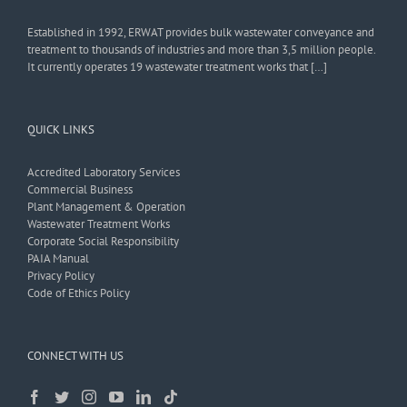
Established in 1992, ERWAT provides bulk wastewater conveyance and
treatment to thousands of industries and more than 3,5 million people.
It currently operates 19 wastewater treatment works that […]
QUICK LINKS
Accredited Laboratory Services
Commercial Business
Plant Management & Operation
Wastewater Treatment Works
Corporate Social Responsibility
PAIA Manual
Privacy Policy
Code of Ethics Policy
CONNECT WITH US