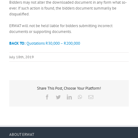
Bidders may not alter the downloaded document in any form what so-
ever. If such action is found, the bidders document summarily be
disqualified.
ERWAT will not be held liable for bidders submitting incorrect
documents or supporting documents.
BACK TO:
Quotations R30,000 – R200,000
July 18th, 2019
Share This Post, Choose Your Platform!
Facebook
Twitter
LinkedIn
WhatsApp
Email
ABOUT ERWAT