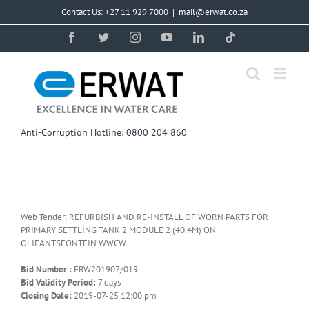
Skip
Contact Us: +27 11 929 7000
|
mail@erwat.co.za
to
content
Facebook
Twitter
Instagram
YouTube
LinkedIn
Tiktok
Anti-Corruption Hotline: 0800 204 860
Web Tender: REFURBISH AND RE-INSTALL OF WORN PARTS FOR
PRIMARY SETTLING TANK 2 MODULE 2 (40.4M) ON
OLIFANTSFONTEIN WWCW
Bid Number :
ERW201907/019
Bid Validity Period:
7 days
Closing Date:
2019-07-25 12:00 pm