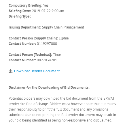
Compulsory Briefing:
Yes
Briefing Date:
2019-07-22 9:00 am
Briefing Type:
Issuing Department:
Supply Chain Management
Contact Person [Supply Chain]:
Elphie
Contact Number:
0119297000
Contact Person [Technical]:
Tinus
Contact Number:
0827034201
Download Tender Document
Disclaimer for the Downloading of Bid Documents:
Potential bidders may download the bid document from the ERWAT
tender site free of charge. Bidders must however note that it remains
their responsibility to print the full document and any omissions
submitted due to not printing the full tender document may result in
your bid being identified as being non-responsive and disqualified.