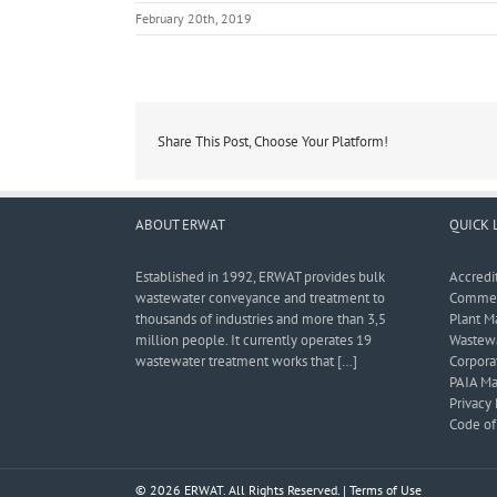
February 20th, 2019
Share This Post, Choose Your Platform!
ABOUT ERWAT
QUICK 
Established in 1992, ERWAT provides bulk
Accredi
wastewater conveyance and treatment to
Commerc
thousands of industries and more than 3,5
Plant M
million people. It currently operates 19
Wastewa
wastewater treatment works that […]
Corporat
PAIA Ma
Privacy 
Code of 
© 2026 ERWAT. All Rights Reserved. |
Terms of Use