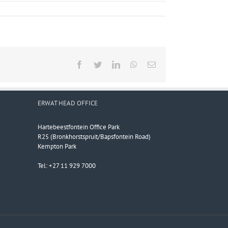
Facebook
Twitter
LinkedIn
WhatsApp
Email
ERWAT HEAD OFFICE
Hartebeestfontein Office Park
R25 (Bronkhorstspruit/Bapsfontein Road)
Kempton Park
Tel: +27 11 929 7000