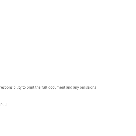
esponsibility to print the full document and any omissions
fied.