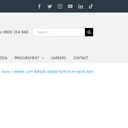
Facebook
Twitter
Instagram
YouTube
LinkedIn
Tiktok
Search
ne: 0800 204 860
for:
EDIA
PROCUREMENT
CAREERS
CONTACT
Home
>
REPAIR 1 OFF BORGER GEARED PUMP AT JP MARAIS WCW