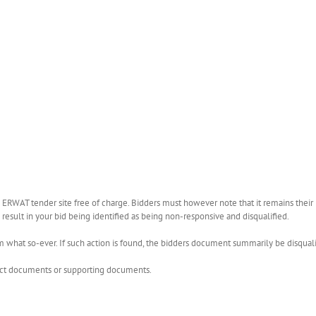
WAT tender site free of charge. Bidders must however note that it remains their r
esult in your bid being identified as being non-responsive and disqualified.
what so-ever. If such action is found, the bidders document summarily be disquali
rect documents or supporting documents.