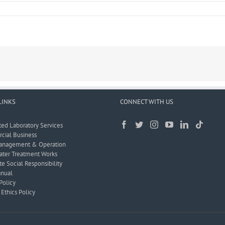
LINKS
CONNECT WITH US
ted Laboratory Services
ial Business
anagement & Operation
ter Treatment Works
e Social Responsibility
nual
Policy
Ethics Policy