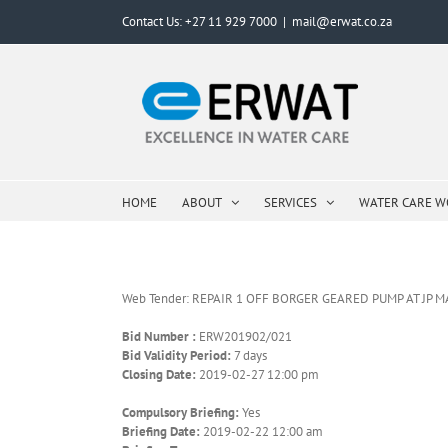
Skip
Contact Us: +27 11 929 7000
|
mail@erwat.co.za
to
content
HOME
ABOUT
SERVICES
WATER CARE 
Web Tender: REPAIR 1 OFF BORGER GEARED PUMP AT JP 
Bid Number :
ERW201902/021
Bid Validity Period:
7 days
Closing Date:
2019-02-27 12:00 pm
Compulsory Briefing:
Yes
Briefing Date:
2019-02-22 12:00 am