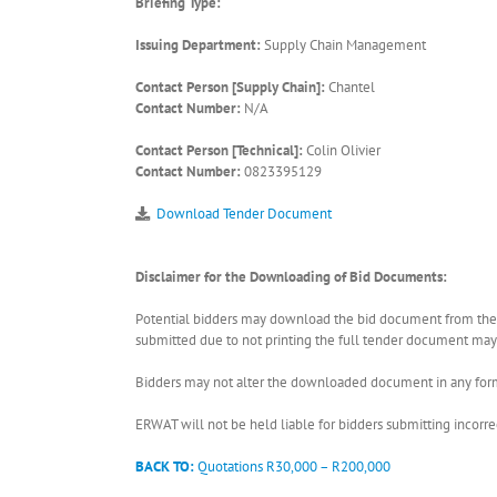
Briefing Type:
Issuing Department:
Supply Chain Management
Contact Person [Supply Chain]:
Chantel
Contact Number:
N/A
Contact Person [Technical]:
Colin Olivier
Contact Number:
0823395129
Download Tender Document
Disclaimer for the Downloading of Bid Documents:
Potential bidders may download the bid document from the ER
submitted due to not printing the full tender document may r
Bidders may not alter the downloaded document in any form 
ERWAT will not be held liable for bidders submitting incor
BACK TO:
Quotations R30,000 – R200,000