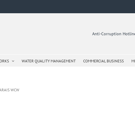
Anti-Corruption Hotli
WORKS
WATER QUALITY MANAGEMENT
COMMERCIAL BUSINESS
M
MARAIS WCW