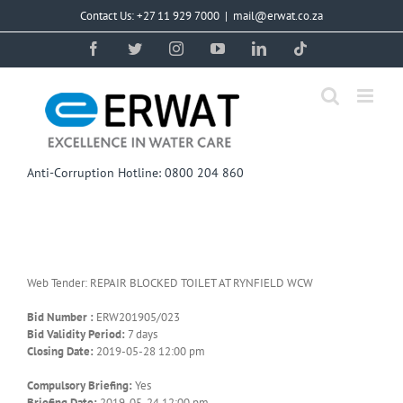
Skip
Contact Us: +27 11 929 7000
|
mail@erwat.co.za
to
content
Facebook
Twitter
Instagram
YouTube
LinkedIn
Tiktok
Anti-Corruption Hotline: 0800 204 860
Web Tender: REPAIR BLOCKED TOILET AT RYNFIELD WCW
Bid Number :
ERW201905/023
Bid Validity Period:
7 days
Closing Date:
2019-05-28 12:00 pm
Compulsory Briefing:
Yes
Briefing Date:
2019-05-24 12:00 pm