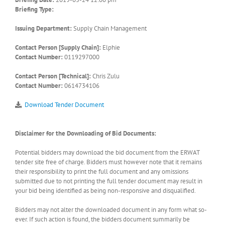
Briefing Type:
Issuing Department:
Supply Chain Management
Contact Person [Supply Chain]:
Elphie
Contact Number:
0119297000
Contact Person [Technical]:
Chris Zulu
Contact Number:
0614734106
Download Tender Document
Disclaimer for the Downloading of Bid Documents:
Potential bidders may download the bid document from the ERWAT
tender site free of charge. Bidders must however note that it remains
their responsibility to print the full document and any omissions
submitted due to not printing the full tender document may result in
your bid being identified as being non-responsive and disqualified.
Bidders may not alter the downloaded document in any form what so-
ever. If such action is found, the bidders document summarily be