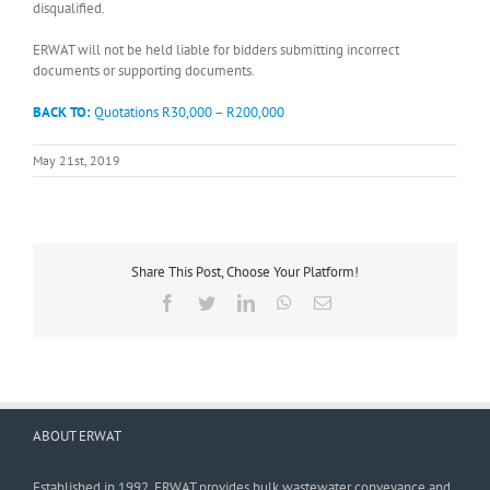
disqualified.
ERWAT will not be held liable for bidders submitting incorrect
documents or supporting documents.
BACK TO:
Quotations R30,000 – R200,000
May 21st, 2019
Share This Post, Choose Your Platform!
Facebook
Twitter
LinkedIn
WhatsApp
Email
ABOUT ERWAT
Established in 1992, ERWAT provides bulk wastewater conveyance and