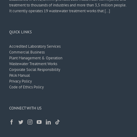
treatment to thousands of industries and more than 3,5 million people.
It currently operates 19 wastewater treatment works that […]
QUICK LINKS
Accredited Laboratory Services
Commercial Business
Plant Management & Operation
Wastewater Treatment Works
Corporate Social Responsibility
PAIA Manual
Privacy Policy
Code of Ethics Policy
CONNECT WITH US