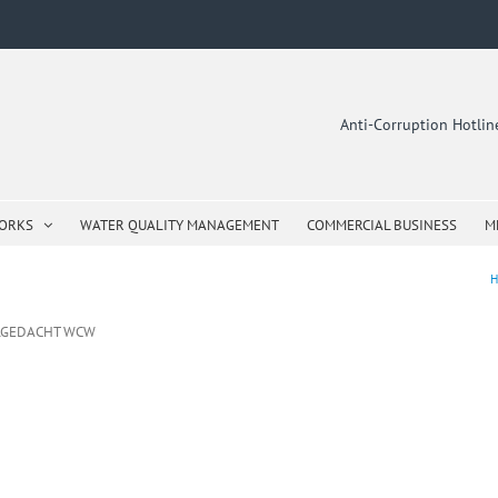
Anti-Corruption Hotli
WORKS
WATER QUALITY MANAGEMENT
COMMERCIAL BUSINESS
M
H
ELGEDACHT WCW