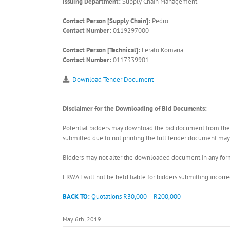
Issuing Department:
Supply Chain Management
Contact Person [Supply Chain]:
Pedro
Contact Number:
0119297000
Contact Person [Technical]:
Lerato Komana
Contact Number:
0117339901
Download Tender Document
Disclaimer for the Downloading of Bid Documents:
Potential bidders may download the bid document from the ER
submitted due to not printing the full tender document may r
Bidders may not alter the downloaded document in any form 
ERWAT will not be held liable for bidders submitting incor
BACK TO:
Quotations R30,000 – R200,000
May 6th, 2019