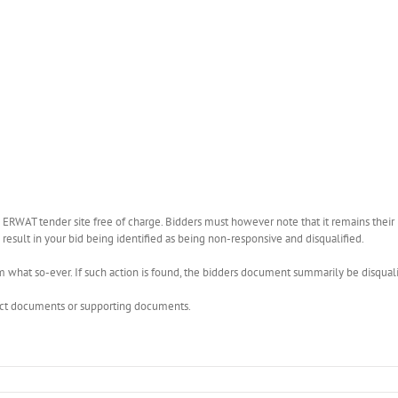
WAT tender site free of charge. Bidders must however note that it remains their r
esult in your bid being identified as being non-responsive and disqualified.
what so-ever. If such action is found, the bidders document summarily be disquali
rect documents or supporting documents.