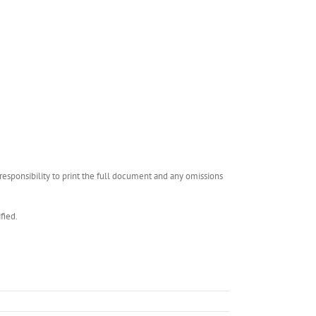
esponsibility to print the full document and any omissions
fied.