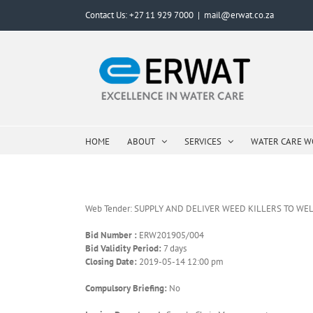
Skip
Contact Us: +27 11 929 7000
|
mail@erwat.co.za
to
content
HOME
ABOUT
SERVICES
WATER CARE 
Web Tender: SUPPLY AND DELIVER WEED KILLERS TO W
Bid Number :
ERW201905/004
Bid Validity Period:
7 days
Closing Date:
2019-05-14 12:00 pm
Compulsory Briefing:
No