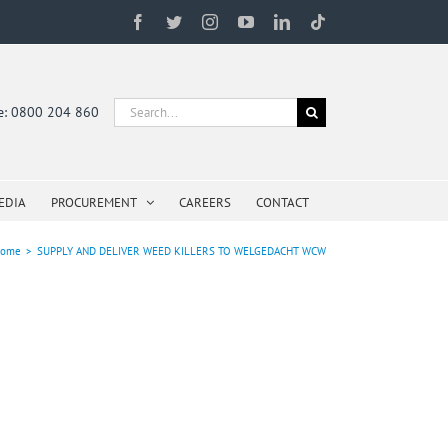
Facebook
Twitter
Instagram
YouTube
LinkedIn
Tiktok
Search
ne: 0800 204 860
for:
EDIA
PROCUREMENT
CAREERS
CONTACT
ome
>
SUPPLY AND DELIVER WEED KILLERS TO WELGEDACHT WCW