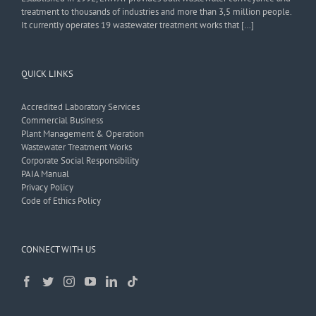
treatment to thousands of industries and more than 3,5 million people.
It currently operates 19 wastewater treatment works that […]
QUICK LINKS
Accredited Laboratory Services
Commercial Business
Plant Management & Operation
Wastewater Treatment Works
Corporate Social Responsibility
PAIA Manual
Privacy Policy
Code of Ethics Policy
CONNECT WITH US