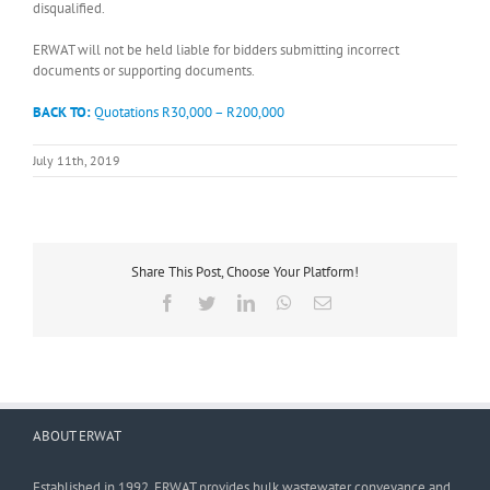
disqualified.
ERWAT will not be held liable for bidders submitting incorrect
documents or supporting documents.
BACK TO:
Quotations R30,000 – R200,000
July 11th, 2019
Share This Post, Choose Your Platform!
Facebook
Twitter
LinkedIn
WhatsApp
Email
ABOUT ERWAT
Established in 1992, ERWAT provides bulk wastewater conveyance and