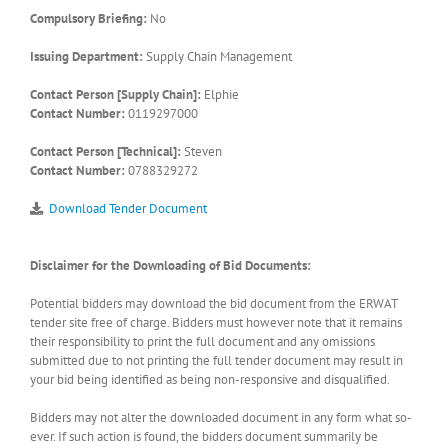
Compulsory Briefing:
No
Issuing Department:
Supply Chain Management
Contact Person [Supply Chain]:
Elphie
Contact Number:
0119297000
Contact Person [Technical]:
Steven
Contact Number:
0788329272
Download Tender Document
Disclaimer for the Downloading of Bid Documents:
Potential bidders may download the bid document from the ERWAT
tender site free of charge. Bidders must however note that it remains
their responsibility to print the full document and any omissions
submitted due to not printing the full tender document may result in
your bid being identified as being non-responsive and disqualified.
Bidders may not alter the downloaded document in any form what so-
ever. If such action is found, the bidders document summarily be