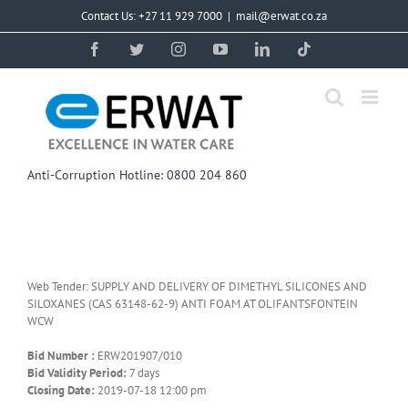
Skip
Contact Us: +27 11 929 7000
|
mail@erwat.co.za
to
content
Facebook
Twitter
Instagram
YouTube
LinkedIn
Tiktok
Anti-Corruption Hotline: 0800 204 860
Web Tender: SUPPLY AND DELIVERY OF DIMETHYL SILICONES AND
SILOXANES (CAS 63148-62-9) ANTI FOAM AT OLIFANTSFONTEIN
WCW
Bid Number :
ERW201907/010
Bid Validity Period:
7 days
Closing Date:
2019-07-18 12:00 pm