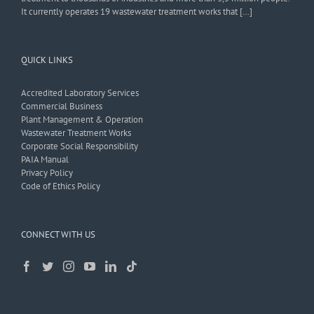
It currently operates 19 wastewater treatment works that […]
QUICK LINKS
Accredited Laboratory Services
Commercial Business
Plant Management & Operation
Wastewater Treatment Works
Corporate Social Responsibility
PAIA Manual
Privacy Policy
Code of Ethics Policy
CONNECT WITH US