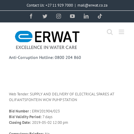
Skip
Contact Us: +27 11 929 7000
|
mail@erwat.co.za
to
content
Facebook
Twitter
Instagram
YouTube
LinkedIn
Tiktok
Anti-Corruption Hotline: 0800 204 860
Web Tender: SUPPLY AND DELIVERY OF ELECTRICAL SPARES AT
OLIFANTSFONTEIN WCW PUMP STATION
Bid Number :
ERW201904/023
Bid Validity Period:
7 days
Closing Date:
2019-05-02 12:00 pm
Compulsory Briefing:
No