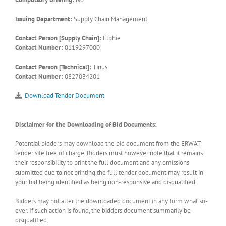
Issuing Department:
Supply Chain Management
Contact Person [Supply Chain]:
Elphie
Contact Number:
0119297000
Contact Person [Technical]:
Tinus
Contact Number:
0827034201
Download Tender Document
Disclaimer for the Downloading of Bid Documents:
Potential bidders may download the bid document from the ERWAT
tender site free of charge. Bidders must however note that it remains
their responsibility to print the full document and any omissions
submitted due to not printing the full tender document may result in
your bid being identified as being non-responsive and disqualified.
Bidders may not alter the downloaded document in any form what so-
ever. If such action is found, the bidders document summarily be
disqualified.