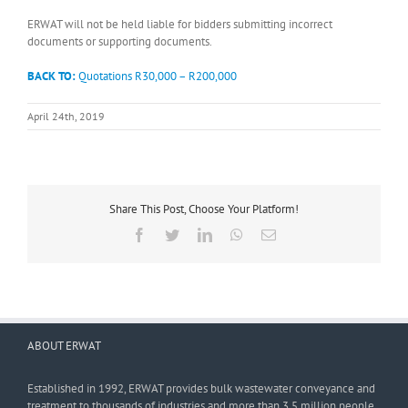
ERWAT will not be held liable for bidders submitting incorrect
documents or supporting documents.
BACK TO:
Quotations R30,000 – R200,000
April 24th, 2019
Share This Post, Choose Your Platform!
Facebook
Twitter
LinkedIn
WhatsApp
Email
ABOUT ERWAT
Established in 1992, ERWAT provides bulk wastewater conveyance and
treatment to thousands of industries and more than 3,5 million people.