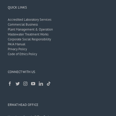
QUICK LINKS
Accredited Laboratory Services
Commercial Business
Plant Management & Operation
Wastewater Treatment Works
Corporate Social Responsibility
PAIA Manual
Privacy Policy
Code of Ethics Policy
CONNECT WITH US
ERWAT HEAD OFFICE