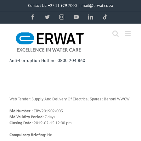
Skip
Contact Us: +27 11 929 7000
|
mail@erwat.co.za
to
content
Facebook
Twitter
Instagram
YouTube
LinkedIn
Tiktok
Anti-Corruption Hotline: 0800 204 860
Web Tender: Supply And Delivery Of Electrical Spares : Benoni WWCW
Bid Number :
ERW201902/003
Bid Validity Period:
7 days
Closing Date:
2019-02-15 12:00 pm
Compulsory Briefing:
No