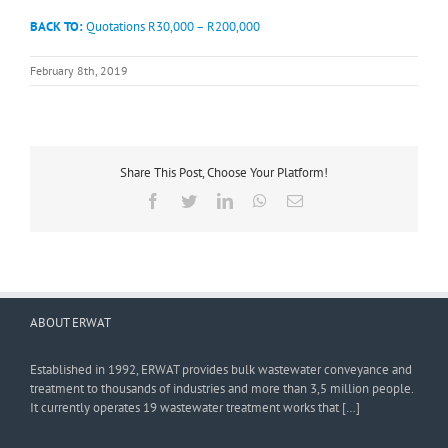
BACK TO:
Quotations R30,000 – R200,000
February 8th, 2019
Share This Post, Choose Your Platform!
Facebook
Twitter
LinkedIn
WhatsApp
Email
ABOUT ERWAT
Established in 1992, ERWAT provides bulk wastewater conveyance and
treatment to thousands of industries and more than 3,5 million people.
It currently operates 19 wastewater treatment works that […]