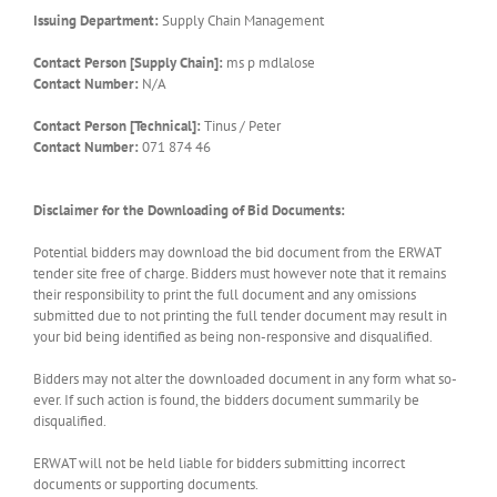
Issuing Department:
Supply Chain Management
Contact Person [Supply Chain]:
ms p mdlalose
Contact Number:
N/A
Contact Person [Technical]:
Tinus / Peter
Contact Number:
071 874 46
Disclaimer for the Downloading of Bid Documents:
Potential bidders may download the bid document from the ERWAT
tender site free of charge. Bidders must however note that it remains
their responsibility to print the full document and any omissions
submitted due to not printing the full tender document may result in
your bid being identified as being non-responsive and disqualified.
Bidders may not alter the downloaded document in any form what so-
ever. If such action is found, the bidders document summarily be
disqualified.
ERWAT will not be held liable for bidders submitting incorrect
documents or supporting documents.