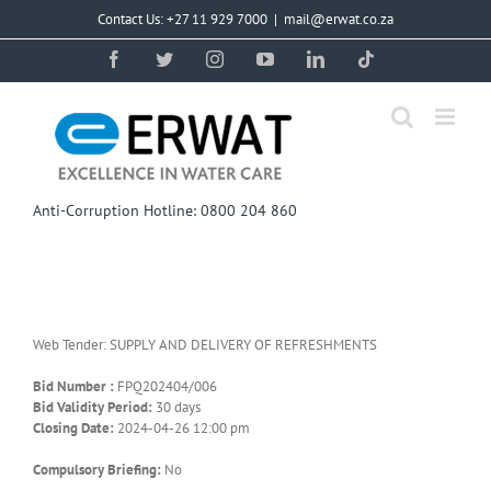
Skip
Contact Us: +27 11 929 7000
|
mail@erwat.co.za
to
content
Facebook
Twitter
Instagram
YouTube
LinkedIn
Tiktok
Anti-Corruption Hotline: 0800 204 860
Web Tender: SUPPLY AND DELIVERY OF REFRESHMENTS
Bid Number :
FPQ202404/006
Bid Validity Period:
30 days
Closing Date:
2024-04-26 12:00 pm
Compulsory Briefing:
No