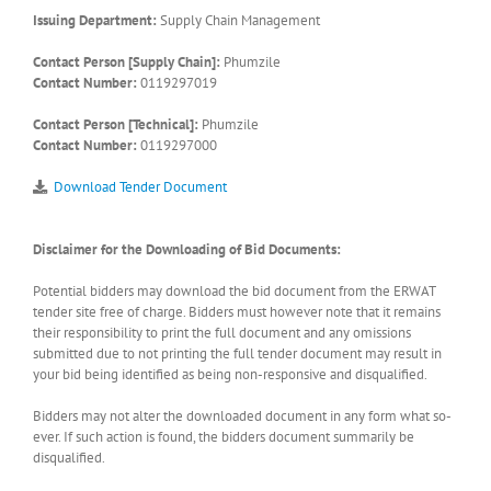
Issuing Department:
Supply Chain Management
Contact Person [Supply Chain]:
Phumzile
Contact Number:
0119297019
Contact Person [Technical]:
Phumzile
Contact Number:
0119297000
Download Tender Document
Disclaimer for the Downloading of Bid Documents:
Potential bidders may download the bid document from the ERWAT
tender site free of charge. Bidders must however note that it remains
their responsibility to print the full document and any omissions
submitted due to not printing the full tender document may result in
your bid being identified as being non-responsive and disqualified.
Bidders may not alter the downloaded document in any form what so-
ever. If such action is found, the bidders document summarily be
disqualified.