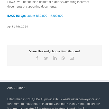
ERWAT will not be held liable for bidders submitting incorrect
documents or supporting documents.
BACK TO:
Quotations R30,000 – R200,000
April 19th, 2024
Share This Post, Choose Your Platform!
Facebook
Twitter
LinkedIn
WhatsApp
Email
ABOUT ERWAT
Established in 1992, ERWAT provides bulk wastewater conveyance and
treatment to thousands of industries and more than 3,5 million people.
It currently operates 19 wastewater treatment works that […]