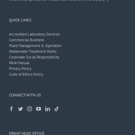
QUICK LINKS
Accredited Laboratory Services
Commercial Business
Plant Management & Operation
Wastewater Treatment Works
Corporate Social Responsibility
PAIA Manual
Privacy Policy
Code of Ethics Policy
CONNECT WITH US
ERWAT HEAD OFFICE