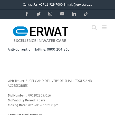
Skip
Contact Us: +27 11 929 7000
|
mail@erwat.co.za
to
content
Facebook
Twitter
Instagram
YouTube
LinkedIn
Tiktok
Anti-Corruption Hotline: 0800 204 860
Web Tender: SUPPLY AND DELIVERY OF SMALL TOOLS AND
ACCESSORIES
Bid Number :
FPQ202305/016
Bid Validity Period:
7 days
Closing Date:
2023-05-23 12:00 pm
Compulsory Briefing:
No