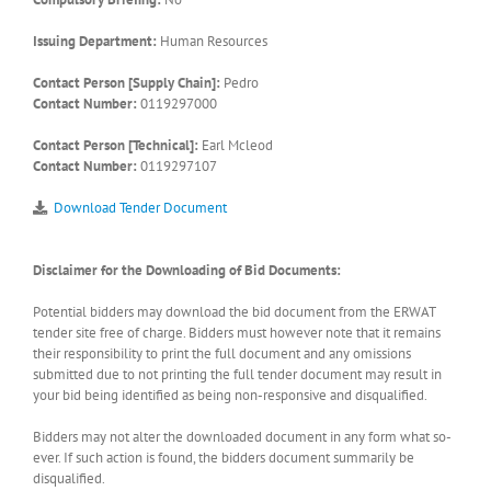
Issuing Department:
Human Resources
Contact Person [Supply Chain]:
Pedro
Contact Number:
0119297000
Contact Person [Technical]:
Earl Mcleod
Contact Number:
0119297107
Download Tender Document
Disclaimer for the Downloading of Bid Documents:
Potential bidders may download the bid document from the ERWAT
tender site free of charge. Bidders must however note that it remains
their responsibility to print the full document and any omissions
submitted due to not printing the full tender document may result in
your bid being identified as being non-responsive and disqualified.
Bidders may not alter the downloaded document in any form what so-
ever. If such action is found, the bidders document summarily be
disqualified.