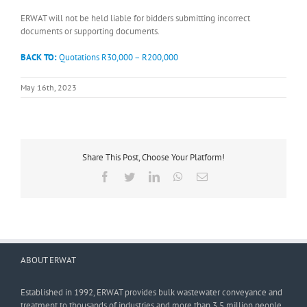
ERWAT will not be held liable for bidders submitting incorrect
documents or supporting documents.
BACK TO:
Quotations R30,000 – R200,000
May 16th, 2023
Share This Post, Choose Your Platform!
Facebook
Twitter
LinkedIn
WhatsApp
Email
ABOUT ERWAT
Established in 1992, ERWAT provides bulk wastewater conveyance and
treatment to thousands of industries and more than 3,5 million people.