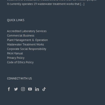
It currently operates 19 wastewater treatment works that […]
QUICK LINKS
Accredited Laboratory Services
Commercial Business
Plant Management & Operation
Wastewater Treatment Works
Corporate Social Responsibility
PAIA Manual
Privacy Policy
Code of Ethics Policy
CONNECT WITH US