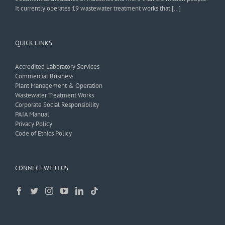
It currently operates 19 wastewater treatment works that […]
QUICK LINKS
Accredited Laboratory Services
Commercial Business
Plant Management & Operation
Wastewater Treatment Works
Corporate Social Responsibility
PAIA Manual
Privacy Policy
Code of Ethics Policy
CONNECT WITH US