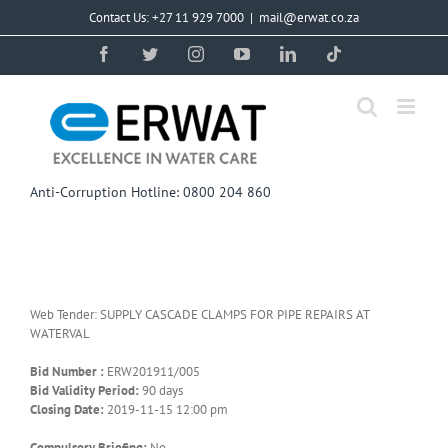
Skip
Contact Us: +27 11 929 7000
|
mail@erwat.co.za
to
content
Facebook
Twitter
Instagram
YouTube
LinkedIn
Tiktok
Anti-Corruption Hotline: 0800 204 860
Web Tender: SUPPLY CASCADE CLAMPS FOR PIPE REPAIRS AT
WATERVAL
Bid Number :
ERW201911/005
Bid Validity Period:
90 days
Closing Date:
2019-11-15 12:00 pm
Compulsory Briefing:
No