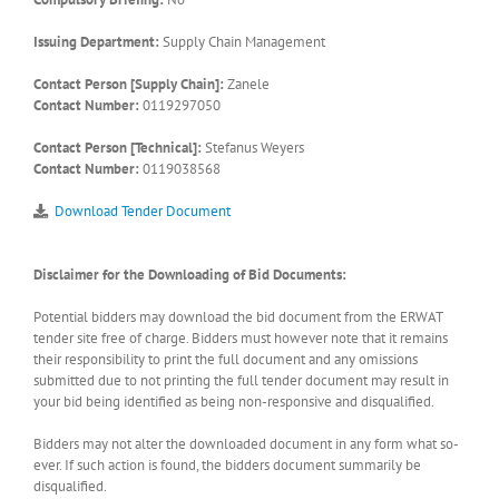
Issuing Department:
Supply Chain Management
Contact Person [Supply Chain]:
Zanele
Contact Number:
0119297050
Contact Person [Technical]:
Stefanus Weyers
Contact Number:
0119038568
Download Tender Document
Disclaimer for the Downloading of Bid Documents:
Potential bidders may download the bid document from the ERWAT
tender site free of charge. Bidders must however note that it remains
their responsibility to print the full document and any omissions
submitted due to not printing the full tender document may result in
your bid being identified as being non-responsive and disqualified.
Bidders may not alter the downloaded document in any form what so-
ever. If such action is found, the bidders document summarily be
disqualified.