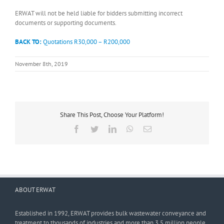
ERWAT will not be held liable for bidders submitting incorrect
documents or supporting documents.
BACK TO:
Quotations R30,000 – R200,000
November 8th, 2019
Share This Post, Choose Your Platform!
Facebook
Twitter
LinkedIn
WhatsApp
Email
ABOUT ERWAT
Established in 1992, ERWAT provides bulk wastewater conveyance and
treatment to thousands of industries and more than 3,5 million people.