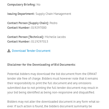
Compulsory Briefing:
No
Issuing Department:
Supply Chain Management
Contact Person [Supply Chain]:
Pedro
Contact Number:
019297000
Contact Person [Technical]:
Michelle Jacobs
Contact Number:
0119297013
Download Tender Document
Disclaimer for the Downloading of Bid Documents:
Potential bidders may download the bid document from the ERWAT
tender site free of charge. Bidders must however note that it remains
their responsibility to print the full document and any omissions
submitted due to not printing the full tender document may result in
your bid being identified as being non-responsive and disqualified.
Bidders may not alter the downloaded document in any form what so-
ever. If such action is found, the bidders document summarily be