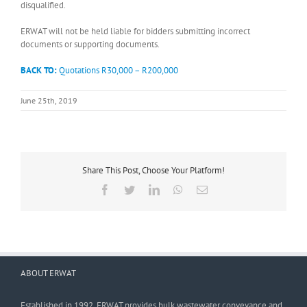
disqualified.
ERWAT will not be held liable for bidders submitting incorrect
documents or supporting documents.
BACK TO:
Quotations R30,000 – R200,000
June 25th, 2019
Share This Post, Choose Your Platform!
Facebook
Twitter
LinkedIn
WhatsApp
Email
ABOUT ERWAT
Established in 1992, ERWAT provides bulk wastewater conveyance and