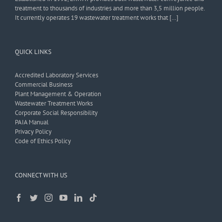
treatment to thousands of industries and more than 3,5 million people.
It currently operates 19 wastewater treatment works that […]
QUICK LINKS
Accredited Laboratory Services
Commercial Business
Plant Management & Operation
Wastewater Treatment Works
Corporate Social Responsibility
PAIA Manual
Privacy Policy
Code of Ethics Policy
CONNECT WITH US