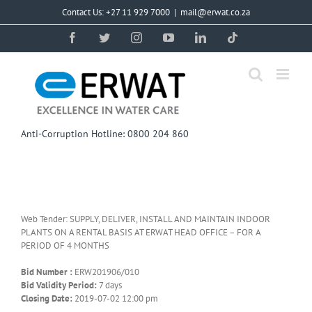
Skip
Contact Us: +27 11 929 7000
|
mail@erwat.co.za
to
content
Facebook
Twitter
Instagram
YouTube
LinkedIn
Tiktok
Anti-Corruption Hotline: 0800 204 860
Web Tender: SUPPLY, DELIVER, INSTALL AND MAINTAIN INDOOR
PLANTS ON A RENTAL BASIS AT ERWAT HEAD OFFICE – FOR A
PERIOD OF 4 MONTHS
Bid Number :
ERW201906/010
Bid Validity Period:
7 days
Closing Date:
2019-07-02 12:00 pm