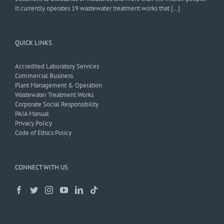
It currently operates 19 wastewater treatment works that […]
QUICK LINKS
Accredited Laboratory Services
Commercial Business
Plant Management & Operation
Wastewater Treatment Works
Corporate Social Responsibility
PAIA Manual
Privacy Policy
Code of Ethics Policy
CONNECT WITH US