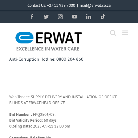
Skip
Contact Us: +27 11 929 7000
|
mail@erwat.co.za
to
content
Facebook
Twitter
Instagram
YouTube
LinkedIn
Tiktok
Anti-Corruption Hotline: 0800 204 860
Web Tender: SUPPLY, DELIVERY AND INSTALLATION OF OFFICE
BLINDS AT ERWAT HEAD OFFICE
Bid Number :
FPQ2506/09:
Bid Validity Period:
60 days
Closing Date:
2025-09-11 12:00 pm
Compulsory Briefing:
No