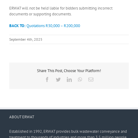
ERWAT will not be held liable for bidders submitting incorrect
documents or supporting documents.
BACK TO:
Quotations R30,000 – R200,000
September 4th, 2025
Share This Post, Choose Your Platform!
Facebook
Twitter
LinkedIn
WhatsApp
Email
ABOUT ERWAT
Established in 1992, ERWAT provides bulk wastewater conveyance and
treatment to thousands of industries and more than 3,5 million people.