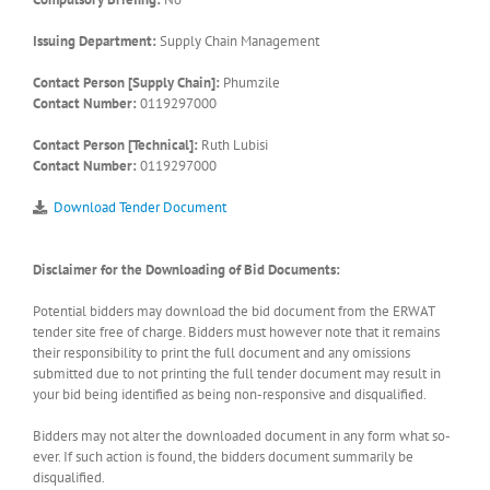
Issuing Department:
Supply Chain Management
Contact Person [Supply Chain]:
Phumzile
Contact Number:
0119297000
Contact Person [Technical]:
Ruth Lubisi
Contact Number:
0119297000
Download Tender Document
Disclaimer for the Downloading of Bid Documents:
Potential bidders may download the bid document from the ERWAT
tender site free of charge. Bidders must however note that it remains
their responsibility to print the full document and any omissions
submitted due to not printing the full tender document may result in
your bid being identified as being non-responsive and disqualified.
Bidders may not alter the downloaded document in any form what so-
ever. If such action is found, the bidders document summarily be
disqualified.