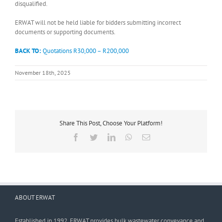
disqualified.
ERWAT will not be held liable for bidders submitting incorrect
documents or supporting documents.
BACK TO:
Quotations R30,000 – R200,000
November 18th, 2025
Share This Post, Choose Your Platform!
Facebook
Twitter
LinkedIn
WhatsApp
Email
ABOUT ERWAT
Established in 1992, ERWAT provides bulk wastewater conveyance and