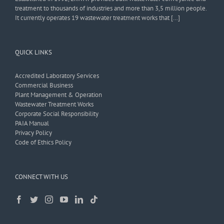
treatment to thousands of industries and more than 3,5 million people.
It currently operates 19 wastewater treatment works that […]
QUICK LINKS
Accredited Laboratory Services
Commercial Business
Plant Management & Operation
Wastewater Treatment Works
Corporate Social Responsibility
PAIA Manual
Privacy Policy
Code of Ethics Policy
CONNECT WITH US