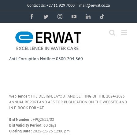
Skip
Contact Us: +27 11 929 7000
|
mail@erwat.co.za
to
content
Facebook
Twitter
Instagram
YouTube
LinkedIn
Tiktok
Anti-Corruption Hotline: 0800 204 860
Web Tender: THE DESIGN, LAYOUT AND SETTING OF THE 2024/2025
ANNUAL REPORT AND AFS FOR PUBLICATION ON THE WEBSITE AND
IN E-BOOK FORMAT
Bid Number :
FPQ2511/02
Bid Validity Period:
60 days
Closing Date:
2025-11-25 12:00 pm