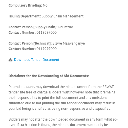
Compulsory Briefing:
No
Issuing Department:
Supply Chain Management
Contact Person [Supply Chain]:
Phumzile
Contact Number:
0119297000
Contact Person [Technical]:
Sizwe Maswanganye
Contact Number:
0119297000
Download Tender Document
Disclaimer for the Downloading of Bid Documents:
Potential bidders may download the bid document from the ERWAT
tender site free of charge. Bidders must however note that it remains
their responsibility to print the full document and any omissions
submitted due to not printing the full tender document may result in
your bid being identified as being non-responsive and disqualified.
Bidders may not alter the downloaded document in any form what so-
ever. If such action is found, the bidders document summarily be